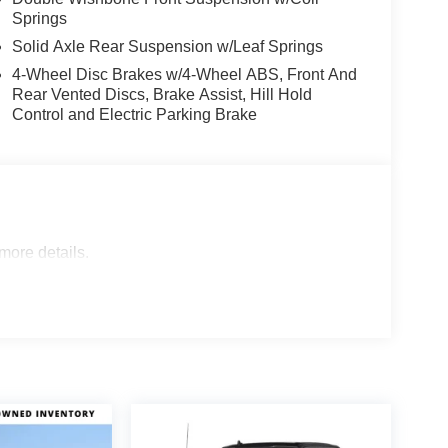
Springs
Solid Axle Rear Suspension w/Leaf Springs
4-Wheel Disc Brakes w/4-Wheel ABS, Front And
Rear Vented Discs, Brake Assist, Hill Hold
Control and Electric Parking Brake
 more details.