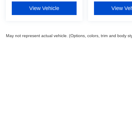
Odometer is 11264 miles below market average!
View Vehicle
View Veh
May not represent actual vehicle. (Options, colors, trim and body st
Although every reasonable effort has been made to ensure the ac
on it, are presented to the user "as is" without warranty of any ki
registration fees and taxes. ‡Vehicles shown at different locatio
request, not to exceed one week. MPG estimates on this website