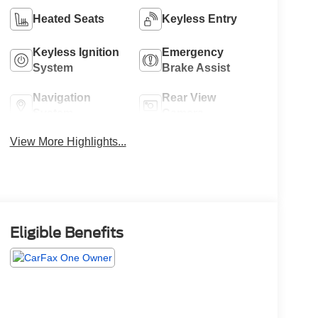
Heated Seats
Keyless Entry
Keyless Ignition
Emergency
System
Brake Assist
Navigation
Rear View
System
Camera
View More Highlights...
Eligible Benefits