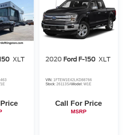
-150
XLT
2020
Ford F-150
XLT
4463
VIN:
1FTEW1E42LKD88766
1E
Stock:
26113SA
Model:
W1E
 Price
Call For Price
P
MSRP