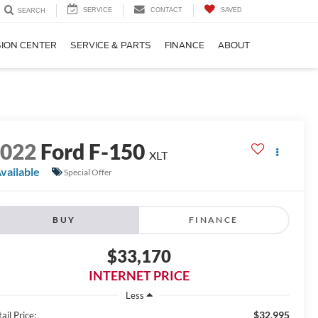
SERVICE
CONTACT
SAVED
SEARCH
SION CENTER
SERVICE & PARTS
FINANCE
ABOUT
2022
Ford F-150
XLT
vailable
Special Offer
BUY
FINANCE
$33,170
INTERNET PRICE
Less
$32,995
ail Price: