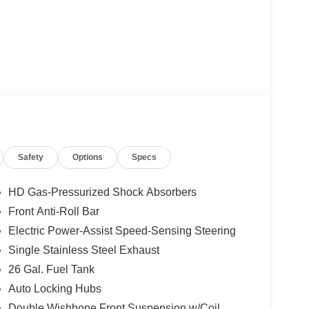
Safety
Options
Specs
HD Gas-Pressurized Shock Absorbers
Front Anti-Roll Bar
Electric Power-Assist Speed-Sensing Steering
Single Stainless Steel Exhaust
26 Gal. Fuel Tank
Auto Locking Hubs
Double Wishbone Front Suspension w/Coil