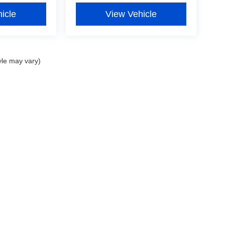
icle
View Vehicle
yle may vary)
curacy of the information contained on this site, absolute accuracy cannot be guar
nd, either express or implied. All vehicles are subject to prior sale. Prices include al
ns are not currently in our inventory (Not in Stock) but can be made available to you 
 are EPA estimates; your actual mileage may vary.