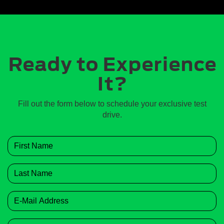
Ready to Experience
It?
Fill out the form below to schedule your exclusive test
drive.