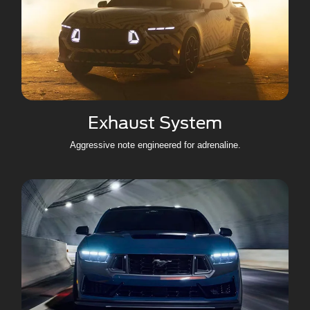
Exhaust System
Aggressive note engineered for adrenaline.