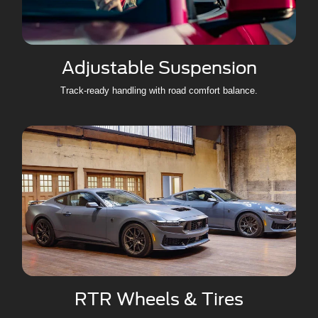
Adjustable Suspension
Track-ready handling with road comfort balance.
RTR Wheels & Tires