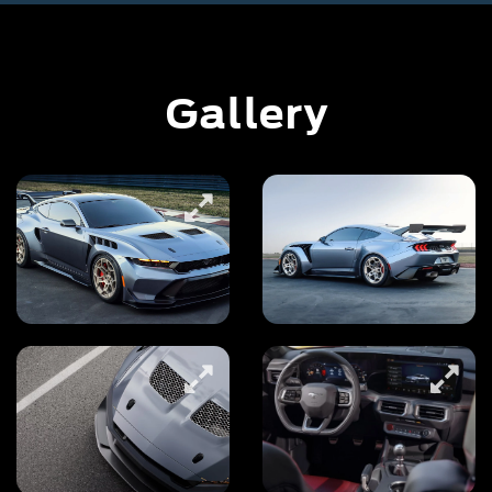
Gallery