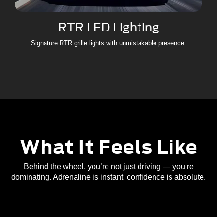
RTR LED Lighting
Signature RTR grille lights with unmistakable presence.
What It Feels Like
Behind the wheel, you’re not just driving — you’re
dominating. Adrenaline is instant, confidence is absolute.