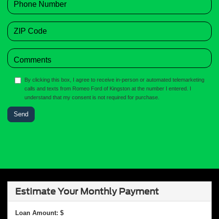
By clicking this box, I agree to receive in-person or automated telemarketing
calls and texts from Romeo Ford of Kingston at the number I entered. I
understand that my consent is not required for purchase.
Estimate Your Monthly Payment
Loan Amount: $