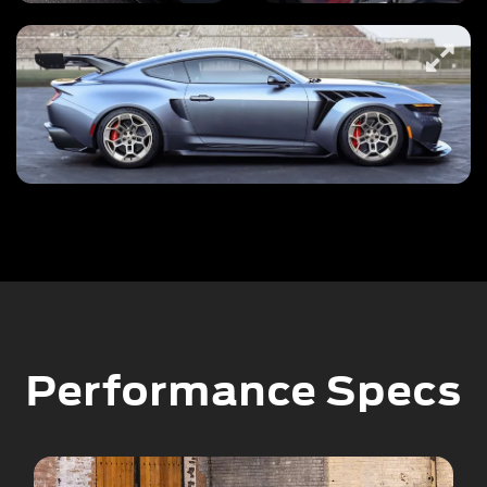
Performance Specs