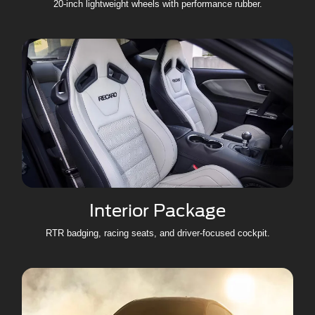
20-inch lightweight wheels with performance rubber.
Interior Package
RTR badging, racing seats, and driver-focused cockpit.