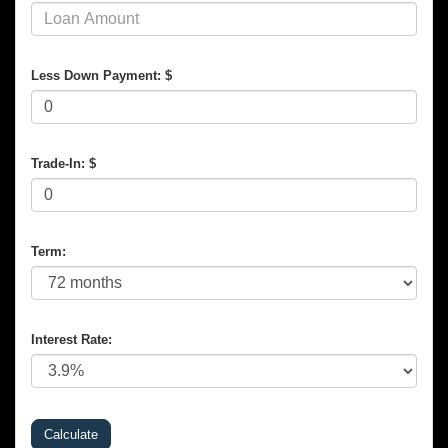
Less Down Payment: $
Trade-In: $
Term:
Interest Rate: