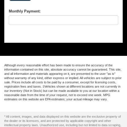
Monthly Payment:
Although every reasonable effort has been made to ensure the accuracy of the
information contained on this site, absolute accuracy cannot be guaranteed. This site,
and all information and materials appearing on it, are presented to the user "as is"
without warranty of any kind, either express or implied. All vehicles are subject to prior
sale. Prices include all costs to be paid by a consumer, except for licensing costs,
registration fees and taxes. ‡Vehicles shown at different locations are not currently in
our inventory (Not in Stock) but can be made available to you at our location within a
reasonable date from the time of your request, not to exceed one week. MPG
estimates on this website are EPA estimates; your actual mileage may vary.
* All content, images, and data displayed on this website are the exclusive property of
the dealer or its licensors, and are protected by applicable copyright and other
intellectual property laws. Unauthorized use, including but not limited to data scraping,