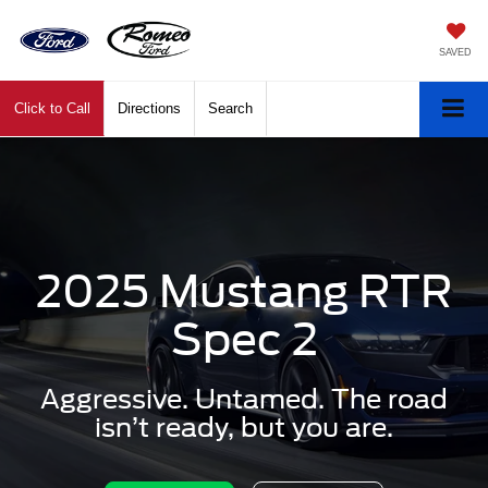
SAVED
Click to Call
Directions
Search
2025 Mustang RTR
Spec 2
Aggressive. Untamed. The road
isn’t ready, but you are.