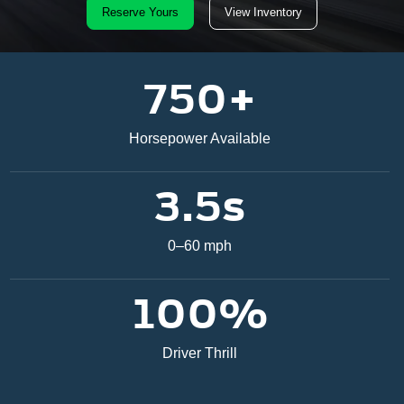
Reserve Yours
View Inventory
750+
Horsepower Available
3.5s
0–60 mph
100%
Driver Thrill