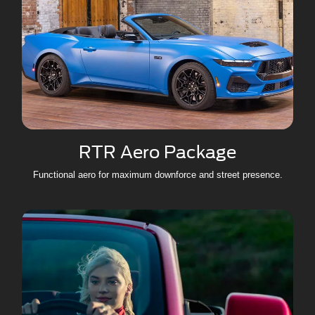
RTR Aero Package
Functional aero for maximum downforce and street presence.