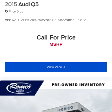
2015
Audi Q5
Price Drop
VIN:
WA1LFAFP9FA092650
Stock:
TR3535A
Model:
8RB52A
Call For Price
MSRP
View Vehicle