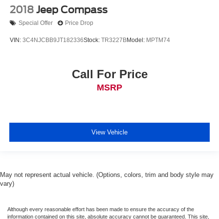
2018
Jeep Compass
Special Offer
Price Drop
VIN:
3C4NJCBB9JT182336
Stock:
TR3227B
Model:
MPTM74
Call For Price
MSRP
View Vehicle
May not represent actual vehicle. (Options, colors, trim and body style may
vary)
Although every reasonable effort has been made to ensure the accuracy of the
information contained on this site, absolute accuracy cannot be guaranteed. This site,