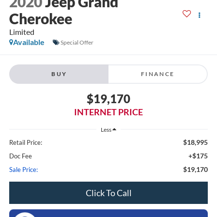
2020
Jeep Grand
Cherokee
Limited
Available
Special Offer
BUY
FINANCE
$19,170
INTERNET PRICE
Less
$18,995
Retail Price:
+$175
Doc Fee
$19,170
Sale Price:
Click To Call