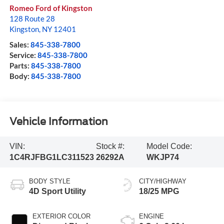
Romeo Ford of Kingston
128 Route 28
Kingston
,
NY
12401
Sales:
845-338-7800
Service:
845-338-7800
Parts:
845-338-7800
Body:
845-338-7800
Vehicle Information
VIN:
Stock #:
Model Code:
1C4RJFBG1LC311523
26292A
WKJP74
BODY STYLE
CITY/HIGHWAY
4D Sport Utility
18/25 MPG
EXTERIOR COLOR
ENGINE