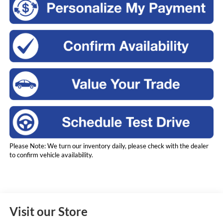
Please Note: We turn our inventory daily, please check with the dealer
to confirm vehicle availability.
Visit our Store