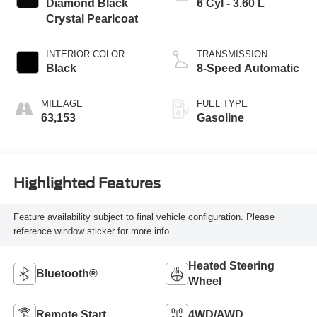
Diamond Black
6 Cyl - 3.60 L
Crystal Pearlcoat
INTERIOR COLOR
TRANSMISSION
Black
8-Speed Automatic
MILEAGE
FUEL TYPE
63,153
Gasoline
Highlighted Features
Feature availability subject to final vehicle configuration. Please
reference window sticker for more info.
Heated Steering
Bluetooth®
Wheel
Remote Start
4WD/AWD