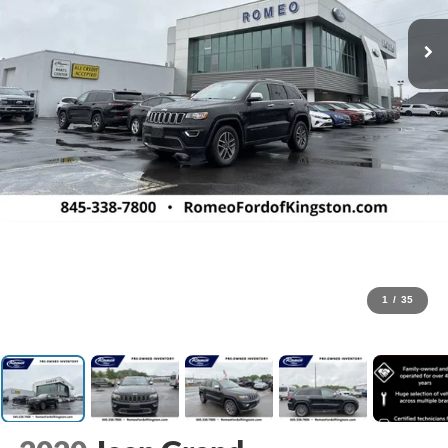
1
/
35