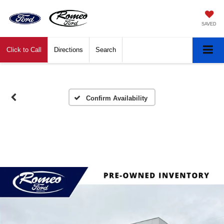
SAVED
Click to Call
Directions
Search
Confirm Availability