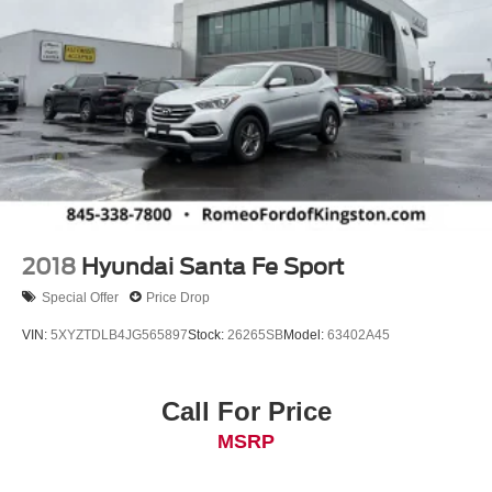
2018
Hyundai Santa Fe Sport
Special Offer
Price Drop
VIN:
5XYZTDLB4JG565897
Stock:
26265SB
Model:
63402A45
Call For Price
MSRP