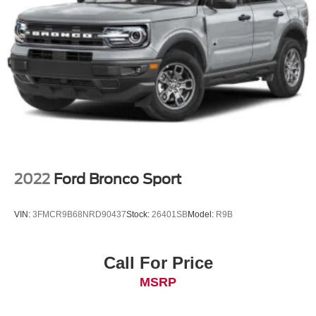
Control
2022
Ford Bronco Sport
VIN:
3FMCR9B68NRD90437
Stock:
26401SB
Model:
R9B
Call For Price
MSRP