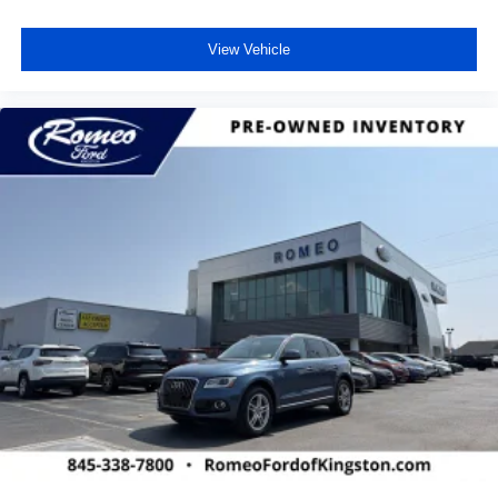
View Vehicle