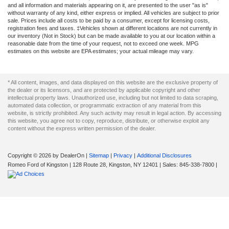
and all information and materials appearing on it, are presented to the user "as is"
without warranty of any kind, either express or implied. All vehicles are subject to prior
sale. Prices include all costs to be paid by a consumer, except for licensing costs,
registration fees and taxes. ‡Vehicles shown at different locations are not currently in
our inventory (Not in Stock) but can be made available to you at our location within a
reasonable date from the time of your request, not to exceed one week. MPG
estimates on this website are EPA estimates; your actual mileage may vary.
* All content, images, and data displayed on this website are the exclusive property of
the dealer or its licensors, and are protected by applicable copyright and other
intellectual property laws. Unauthorized use, including but not limited to data scraping,
automated data collection, or programmatic extraction of any material from this
website, is strictly prohibited. Any such activity may result in legal action. By accessing
this website, you agree not to copy, reproduce, distribute, or otherwise exploit any
content without the express written permission of the dealer.
Copyright © 2026
by DealerOn
|
Sitemap
|
Privacy
|
Additional Disclosures
Romeo Ford of Kingston
|
128 Route 28,
Kingston,
NY
12401
| Sales:
845-338-7800
|