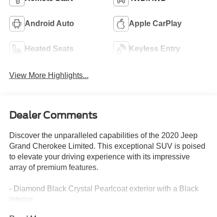
Android Auto
Apple CarPlay
Heated Seats
Keyless Entry
View More Highlights...
Dealer Comments
Discover the unparalleled capabilities of the 2020 Jeep
Grand Cherokee Limited. This exceptional SUV is poised
to elevate your driving experience with its impressive
array of premium features.
- Diamond Black Crystal Pearlcoat exterior with a Black
interior
- 6 Speakers, AM/FM radio: SiriusXM, Audio memory,