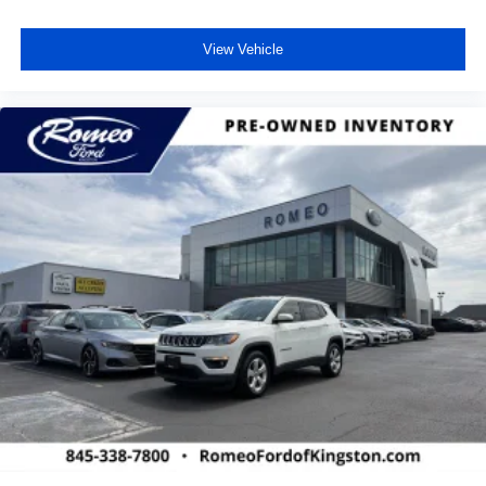
View Vehicle