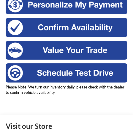
Please Note: We turn our inventory daily, please check with the dealer
to confirm vehicle availability.
Visit our Store