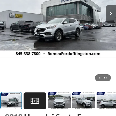
1
/
33