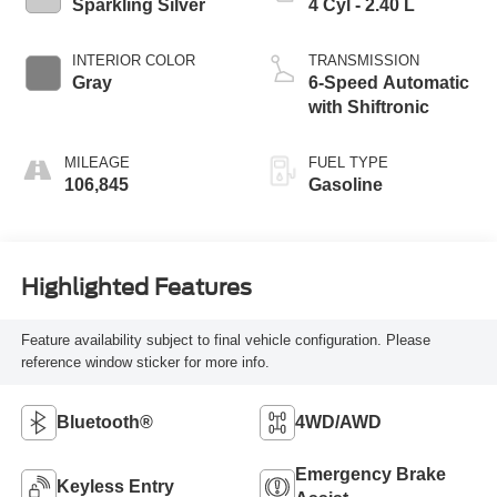
Sparkling Silver
4 Cyl - 2.40 L
INTERIOR COLOR
TRANSMISSION
Gray
6-Speed Automatic
with Shiftronic
MILEAGE
FUEL TYPE
106,845
Gasoline
Highlighted Features
Feature availability subject to final vehicle configuration. Please
reference window sticker for more info.
Bluetooth®
4WD/AWD
Emergency Brake
Keyless Entry