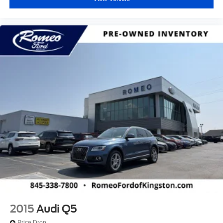
2015
Audi Q5
Price Drop