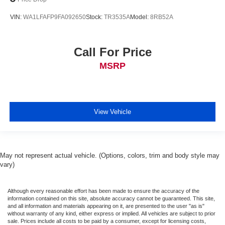
VIN:
WA1LFAFP9FA092650
Stock:
TR3535A
Model:
8RB52A
Call For Price
MSRP
View Vehicle
May not represent actual vehicle. (Options, colors, trim and body style may
vary)
Although every reasonable effort has been made to ensure the accuracy of the
information contained on this site, absolute accuracy cannot be guaranteed. This site,
and all information and materials appearing on it, are presented to the user "as is"
without warranty of any kind, either express or implied. All vehicles are subject to prior
sale. Prices include all costs to be paid by a consumer, except for licensing costs,