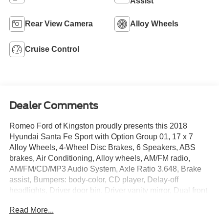
Assist
Rear View Camera
Alloy Wheels
Cruise Control
Dealer Comments
Romeo Ford of Kingston proudly presents this 2018
Hyundai Santa Fe Sport with Option Group 01, 17 x 7
Alloy Wheels, 4-Wheel Disc Brakes, 6 Speakers, ABS
brakes, Air Conditioning, Alloy wheels, AM/FM radio,
AM/FM/CD/MP3 Audio System, Axle Ratio 3.648, Brake
assist, Bumpers: body-color, CD player, Delay-off
headlights, Driver door bin, Driver vanity mirror, Dual front
impact airbags, Dual front side impact airbags, Electronic
Read More...
Stability Control, Exterior Parking Camera Rear, Four