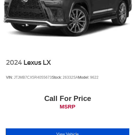
2024
Lexus LX
VIN:
JTJMB7CX5R4055673
Stock:
26332SA
Model:
9622
Call For Price
MSRP
View Vehicle