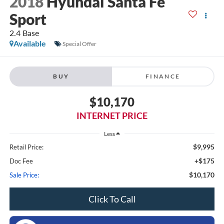
2018
Hyundai Santa Fe
Sport
2.4 Base
Available
Special Offer
BUY
FINANCE
$10,170
INTERNET PRICE
Less
$9,995
Retail Price:
+$175
Doc Fee
$10,170
Sale Price:
Click To Call