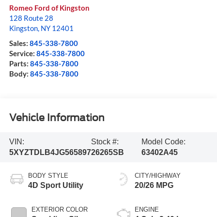
Romeo Ford of Kingston
128 Route 28
Kingston
,
NY
12401
Sales:
845-338-7800
Service:
845-338-7800
Parts:
845-338-7800
Body:
845-338-7800
Vehicle Information
VIN:
Stock #:
Model Code:
5XYZTDLB4JG565897
26265SB
63402A45
BODY STYLE
CITY/HIGHWAY
4D Sport Utility
20/26 MPG
EXTERIOR COLOR
ENGINE