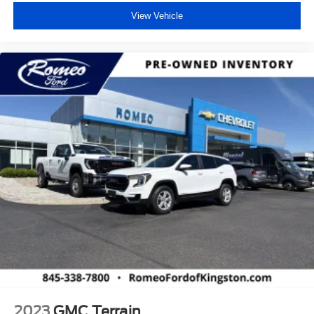
View Vehicle
2023
GMC Terrain