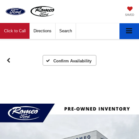
SAVED
Click to Call
Directions
Search
Confirm Availability