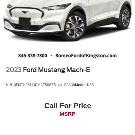
2023
Ford Mustang Mach-E
VIN:
3FMTK3SU3PMA75867
Stock:
B3638
Model:
K3S
Call For Price
MSRP