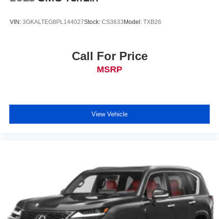
VIN:
3GKALTEG8PL144027
Stock:
CS3633
Model:
TXB26
Call For Price
MSRP
View Vehicle