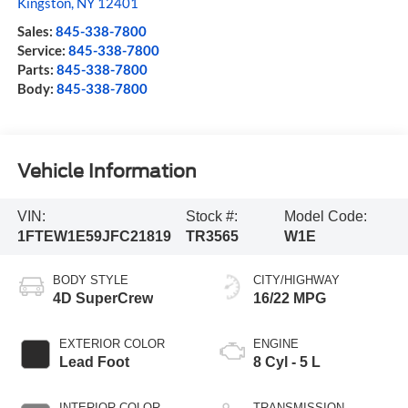
Kingston
,
NY
12401
Sales:
845-338-7800
Service:
845-338-7800
Parts:
845-338-7800
Body:
845-338-7800
Vehicle Information
VIN:
Stock #:
Model Code:
1FTEW1E59JFC21819
TR3565
W1E
BODY STYLE
CITY/HIGHWAY
4D SuperCrew
16/22 MPG
EXTERIOR COLOR
ENGINE
Lead Foot
8 Cyl - 5 L
INTERIOR COLOR
TRANSMISSION