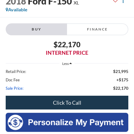
2018
Ford F-150
XL
Available
BUY
FINANCE
$22,170
INTERNET PRICE
Less
$21,995
Retail Price:
+$175
Doc Fee
$22,170
Sale Price:
Click To Call