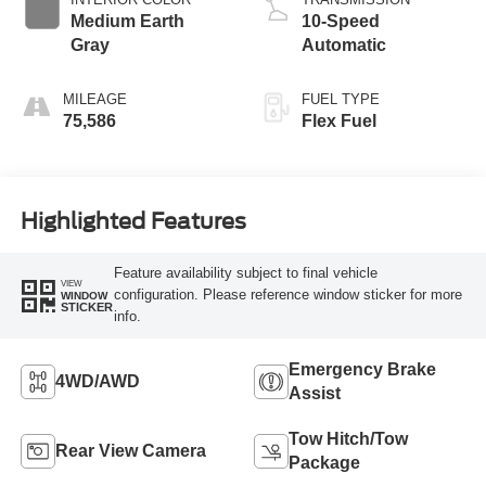
Medium Earth
10-Speed
Gray
Automatic
MILEAGE
FUEL TYPE
75,586
Flex Fuel
Highlighted Features
Feature availability subject to final vehicle
VIEW
configuration. Please reference window sticker for more
WINDOW
STICKER
info.
Emergency Brake
4WD/AWD
Assist
Tow Hitch/Tow
Rear View Camera
Package