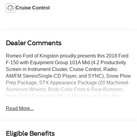
Cruise Control
Dealer Comments
Romeo Ford of Kingston proudly presents this 2018 Ford
F-150 with Equipment Group 101A Mid (4.2 Productivity
Screen in Instrument Cluster, Cruise Control, Radio:
AM/FM Stereo/Single-CD Player, and SYNC), Snow Plow
Prep Package, STX Appearance Package (20 Machined-
Aluminum Wheels, Body-Color Front & Rear Bumpers,
Body-Color Surround w/Black Mesh Insert Grille, Box
Side Decals, Driver/Passenger Seat Back Pocket, Fog
Read More...
Lamps, Manual Driver/Passenger Lumbar, Privacy Glass,
Rear Window Defroster, SYNC 3, and Unique Sport Cloth
40/Console/40 Front-Seats), XL Power Equipment Group
(Illuminated Entry, MyKey, Perimeter Alarm, Power Door
Eligible Benefits
Locks, Power Front & Rear Windows, Power Glass