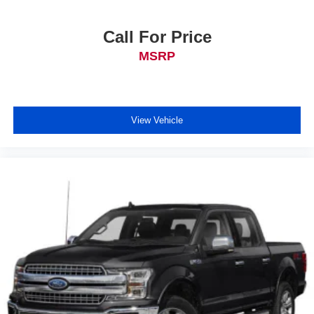
Call For Price
MSRP
View Vehicle