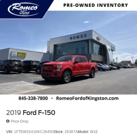
2019
Ford F-150
Price Drop
VIN:
1FTEW1E41KKC26450
Stock:
26387A
Model:
W1E