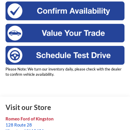
Please Note: We turn our inventory daily, please check with the dealer
to confirm vehicle availability.
Visit our Store
Romeo Ford of Kingston
128 Route 28