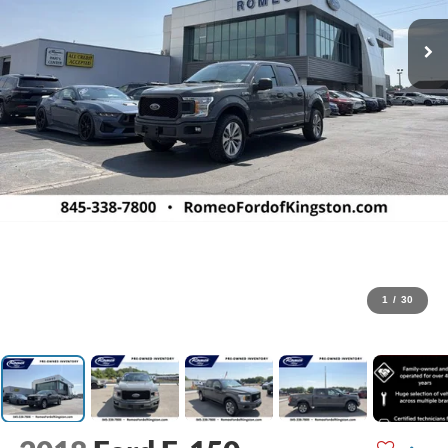
1
/
30