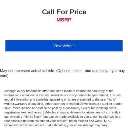
Call For Price
MSRP
View Vehicle
May not represent actual vehicle. (Options, colors, trim and body style may
vary)
Although every reasonable effort has been made to ensure the accuracy of the
information contained on this site, absolute accuracy cannot be guaranteed. This site,
and all information and materials appearing on it, are presented to the user "as is"
without warranty of any kind, either express or implied. All vehicles are subject to prior
sale. Prices include all costs to be paid by a consumer, except for licensing costs,
registration fees and taxes. ‡Vehicles shown at different locations are not currently in
our inventory (Not in Stock) but can be made available to you at our location within a
reasonable date from the time of your request, not to exceed one week. MPG
estimates on this website are EPA estimates; your actual mileage may vary.