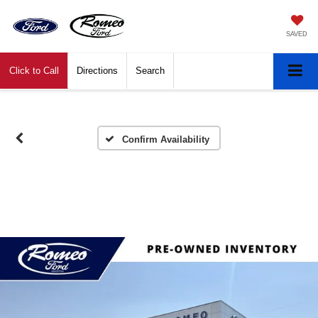
SAVED
Click to Call
Directions
Search
Confirm Availability