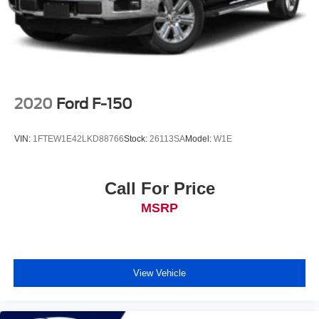
2020
Ford F-150
VIN:
1FTEW1E42LKD88766
Stock:
26113SA
Model:
W1E
Call For Price
MSRP
View Vehicle