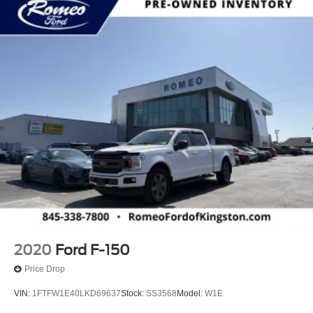
2020
Ford F-150
Price Drop
VIN:
1FTFW1E40LKD69637
Stock:
SS3568
Model:
W1E