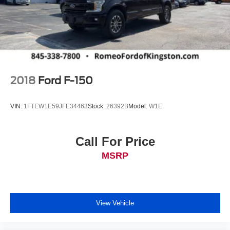
2018
Ford F-150
VIN:
1FTEW1E59JFE34463
Stock:
26392B
Model:
W1E
Call For Price
MSRP
View Vehicle