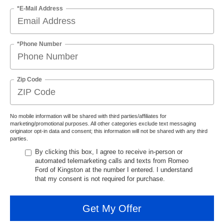
*E-Mail Address
*Phone Number
Zip Code
No mobile information will be shared with third parties/affiliates for
marketing/promotional purposes. All other categories exclude text messaging
originator opt-in data and consent; this information will not be shared with any third
parties.
By clicking this box, I agree to receive in-person or
automated telemarketing calls and texts from Romeo
Ford of Kingston at the number I entered. I understand
that my consent is not required for purchase.
Get My Offer