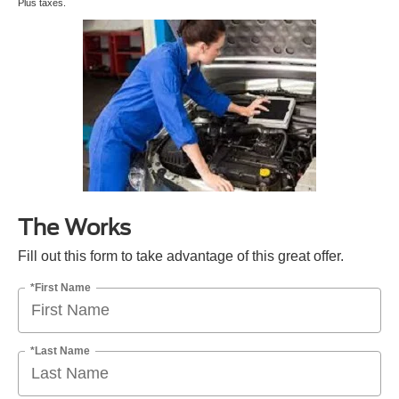
Plus taxes.
The Works
Fill out this form to take advantage of this great offer.
*First Name
*Last Name