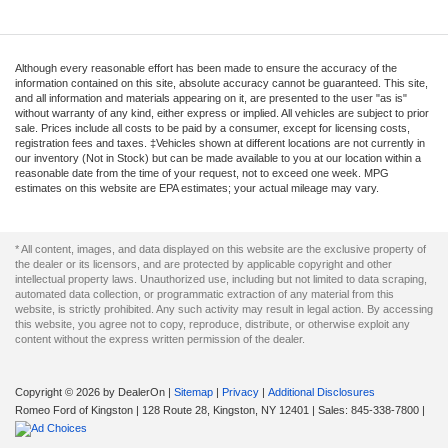
Although every reasonable effort has been made to ensure the accuracy of the
information contained on this site, absolute accuracy cannot be guaranteed. This site,
and all information and materials appearing on it, are presented to the user "as is"
without warranty of any kind, either express or implied. All vehicles are subject to prior
sale. Prices include all costs to be paid by a consumer, except for licensing costs,
registration fees and taxes. ‡Vehicles shown at different locations are not currently in
our inventory (Not in Stock) but can be made available to you at our location within a
reasonable date from the time of your request, not to exceed one week. MPG
estimates on this website are EPA estimates; your actual mileage may vary.
* All content, images, and data displayed on this website are the exclusive property of
the dealer or its licensors, and are protected by applicable copyright and other
intellectual property laws. Unauthorized use, including but not limited to data scraping,
automated data collection, or programmatic extraction of any material from this
website, is strictly prohibited. Any such activity may result in legal action. By accessing
this website, you agree not to copy, reproduce, distribute, or otherwise exploit any
content without the express written permission of the dealer.
Copyright © 2026
by DealerOn
|
Sitemap
|
Privacy
|
Additional Disclosures
Romeo Ford of Kingston
|
128 Route 28,
Kingston,
NY
12401
| Sales:
845-338-7800
|