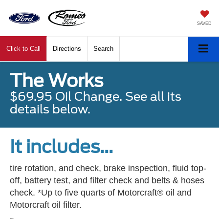
SAVED
Click to Call
Directions
Search
The Works
$69.95 Oil Change. See all its
details below.
It includes...
tire rotation, and check, brake inspection, fluid top-
off, battery test, and filter check and belts & hoses
check. *Up to five quarts of Motorcraft® oil and
Motorcraft oil filter.