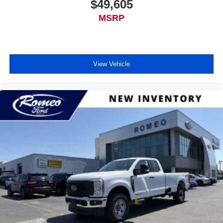
$49,605
MSRP
View Vehicle