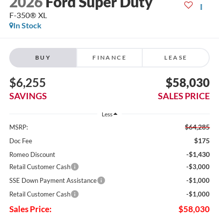
2026
Ford Super Duty
F-350® XL
In Stock
BUY
FINANCE
LEASE
$6,255
$58,030
SAVINGS
SALES PRICE
Less
$64,285
MSRP:
$175
Doc Fee
-$1,430
Romeo Discount
Retail Customer Cash
-$3,000
SSE Down Payment Assistance
-$1,000
Retail Customer Cash
-$1,000
Sales Price:
$58,030