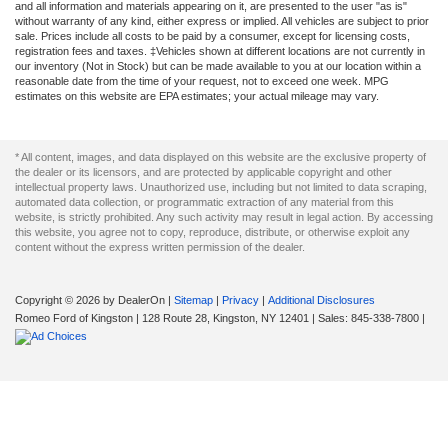
and all information and materials appearing on it, are presented to the user "as is"
without warranty of any kind, either express or implied. All vehicles are subject to prior
sale. Prices include all costs to be paid by a consumer, except for licensing costs,
registration fees and taxes. ‡Vehicles shown at different locations are not currently in
our inventory (Not in Stock) but can be made available to you at our location within a
reasonable date from the time of your request, not to exceed one week. MPG
estimates on this website are EPA estimates; your actual mileage may vary.
* All content, images, and data displayed on this website are the exclusive property of
the dealer or its licensors, and are protected by applicable copyright and other
intellectual property laws. Unauthorized use, including but not limited to data scraping,
automated data collection, or programmatic extraction of any material from this
website, is strictly prohibited. Any such activity may result in legal action. By accessing
this website, you agree not to copy, reproduce, distribute, or otherwise exploit any
content without the express written permission of the dealer.
Copyright © 2026
by DealerOn
|
Sitemap
|
Privacy
|
Additional Disclosures
Romeo Ford of Kingston
|
128 Route 28,
Kingston,
NY
12401
| Sales:
845-338-7800
|