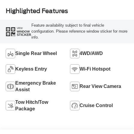
Highlighted Features
Feature availability subject to final vehicle
VIEW
configuration. Please reference window sticker for more
WINDOW
STICKER
info.
Single Rear Wheel
4WD/AWD
Keyless Entry
Wi-Fi Hotspot
Emergency Brake
Rear View Camera
Assist
Tow Hitch/Tow
Cruise Control
Package