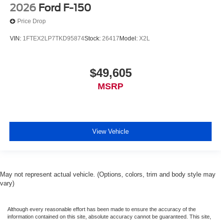
2026
Ford F-150
Price Drop
VIN:
1FTEX2LP7TKD95874
Stock:
26417
Model:
X2L
$49,605
MSRP
View Vehicle
May not represent actual vehicle. (Options, colors, trim and body style may
vary)
Although every reasonable effort has been made to ensure the accuracy of the
information contained on this site, absolute accuracy cannot be guaranteed. This site,