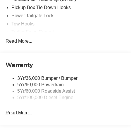
drive, must-own beauty today at Romeo Ford of Kingston,
Pickup Box Tie Down Hooks
128 Route 28, Kingston, NY 12401.
Power Tailgate Lock
Tow Hooks
Trailer Sway Control
Trailer Tow Mirrors
Read More...
Wipers- Intermittent
Warranty
3Yr/36,000 Bumper / Bumper
5Yr/60,000 Powertrain
5Yr/60,000 Roadside Assist
5Yr/100,000 Diesel Engine
Read More...