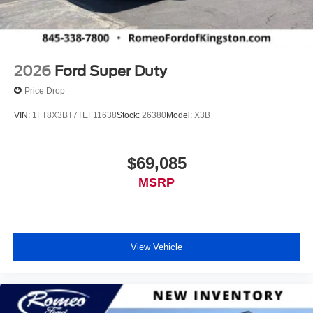
2026
Ford Super Duty
Price Drop
VIN:
1FT8X3BT7TEF11638
Stock:
26380
Model:
X3B
$69,085
MSRP
View Vehicle