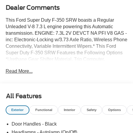
Dealer Comments
This Ford Super Duty F-350 SRW boasts a Regular
Unleaded V-8 7.3 L engine powering this Automatic
transmission. ENGINE: 7.3L 2V DEVCT NA PFI V8 GAS -
inc: Electronic-Locking w/3.73 Axle Ratio, Wireless Phone
Connectivity, Variable Intermittent Wipers.* This Ford
Super Duty F-350 SRW Features the Following Options
*Urethane Gear Shifter Material, Trip Computer,
Transmission: TorqShift-G 10-Speed Automatic -inc:
Read More...
SelectShift and selectable drive modes: normal, eco,
slippery roads, tow/haul and off-road, Trailer Wiring
Harness, Tire Specific Low Tire Pressure Warning,
Tailgate/Rear Door Lock Included w/Power Door Locks,
All Features
Tailgate Rear Cargo Access, SYNC 4 w/8 Center Display
-inc: wireless phone connection, cloud connected,
Exterior
Functional
Interior
Safety
Options
AppLink w/app catalog, 911 Assist, Apple CarPlay and
Android Auto compatibility and digital owner's manual,
Door Handles - Black
Steel Spare Wheel, Solid Axle Rear Suspension w/Leaf
Springs.* Visit Us Today *Test drive this must-see, must-
Headlamps - Autolamp (On/Off)