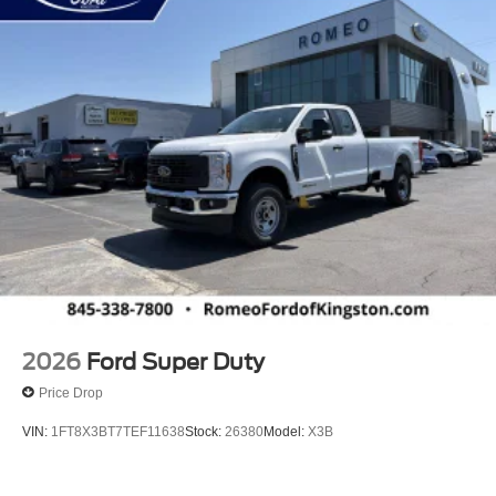
2026
Ford Super Duty
Price Drop
VIN:
1FT8X3BT7TEF11638
Stock:
26380
Model:
X3B