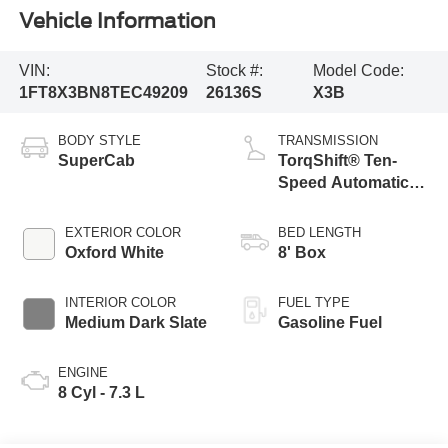
Vehicle Information
VIN:
Stock #:
Model Code:
1FT8X3BN8TEC49209
26136S
X3B
BODY STYLE
TRANSMISSION
SuperCab
TorqShift® Ten-
Speed Automatic
Transmission with
Selectable Drive
EXTERIOR COLOR
BED LENGTH
Modes
Oxford White
8' Box
INTERIOR COLOR
FUEL TYPE
Medium Dark Slate
Gasoline Fuel
ENGINE
8 Cyl - 7.3 L