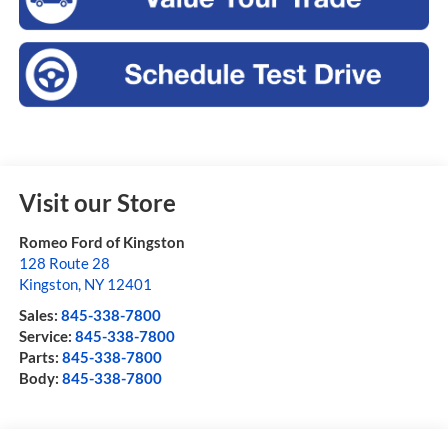
Visit our Store
Romeo Ford of Kingston
128 Route 28
Kingston
,
NY
12401
Sales:
845-338-7800
Service:
845-338-7800
Parts:
845-338-7800
Body:
845-338-7800