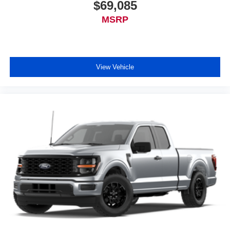
$69,085
MSRP
View Vehicle