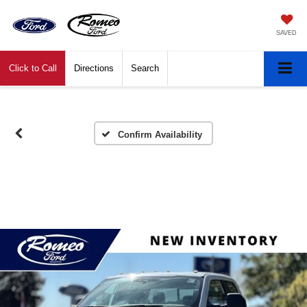
SAVED
Click to Call
Directions
Search
Confirm Availability