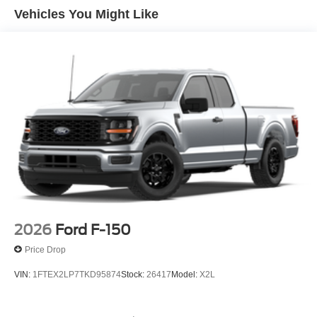
Vehicles You Might Like
2026
Ford F-150
Price Drop
VIN:
1FTEX2LP7TKD95874
Stock:
26417
Model:
X2L