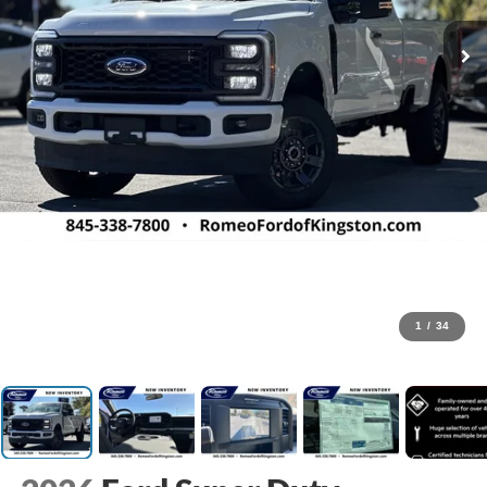
1
/
34