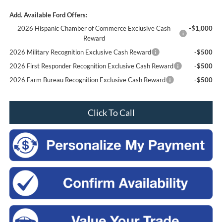
Add. Available Ford Offers:
2026 Hispanic Chamber of Commerce Exclusive Cash
-$1,000
Reward
2026 Military Recognition Exclusive Cash Reward
-$500
2026 First Responder Recognition Exclusive Cash Reward
-$500
2026 Farm Bureau Recognition Exclusive Cash Reward
-$500
Click To Call