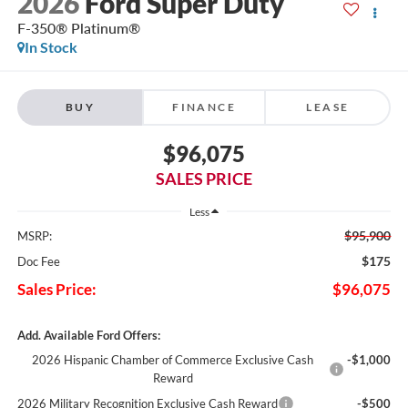
2026
Ford Super Duty
F-350® Platinum®
In Stock
BUY
FINANCE
LEASE
$96,075
SALES PRICE
Less
$95,900
MSRP:
$175
Doc Fee
Sales Price:
$96,075
Add. Available Ford Offers:
2026 Hispanic Chamber of Commerce Exclusive Cash
-$1,000
Reward
2026 Military Recognition Exclusive Cash Reward
-$500