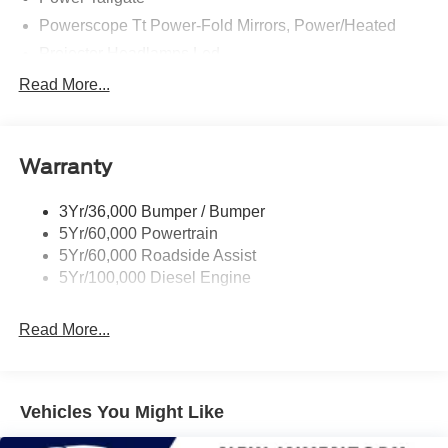
Powerscope Tt Power-Fold Mirrors, Power/Heated
Projector Headlamps Led
Tail Lamps - Led
Read More...
Tailgate Step
Tow Hooks
Warranty
Trailer Brake Controller
Wipers - Rain-Sensing
3Yr/36,000 Bumper / Bumper
5Yr/60,000 Powertrain
5Yr/60,000 Roadside Assist
5Yr/100,000 Diesel Engine
Read More...
Vehicles You Might Like