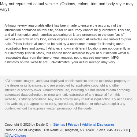
May not represent actual vehicle. (Options, colors, trim and body style may
vary)
Although every reasonable effort has been made to ensure the accuracy of the
information contained on this site, absolute accuracy cannot be guaranteed. This site,
and all information and materials appearing on it, are presented to the user "as is"
without warranty of any kind, either express or implied. All vehicles are subject to prior
sale. Prices include all costs to be paid by a consumer, except for licensing costs,
registration fees and taxes. ‡Vehicles shown at different locations are not currently in
our inventory (Not in Stock) but can be made available to you at our location within a
reasonable date from the time of your request, not to exceed one week. MPG
estimates on this website are EPA estimates; your actual mileage may vary.
* All content, images, and data displayed on this website are the exclusive property of
the dealer or its licensors, and are protected by applicable copyright and other
intellectual property laws. Unauthorized use, including but not limited to data scraping,
automated data collection, or programmatic extraction of any material from this
website, is strictly prohibited. Any such activity may result in legal action. By accessing
this website, you agree not to copy, reproduce, distribute, or otherwise exploit any
content without the express written permission of the dealer.
Copyright © 2026
by DealerOn
|
Sitemap
|
Privacy
|
Additional Disclosures
Romeo Ford of Kingston
|
128 Route 28,
Kingston,
NY
12401
| Sales:
845-338-7800
|