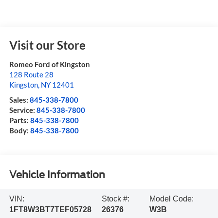
Visit our Store
Romeo Ford of Kingston
128 Route 28
Kingston
,
NY
12401
Sales:
845-338-7800
Service:
845-338-7800
Parts:
845-338-7800
Body:
845-338-7800
Vehicle Information
VIN:
Stock #:
Model Code:
1FT8W3BT7TEF05728
26376
W3B