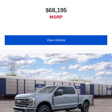
$68,195
MSRP
View Vehicle