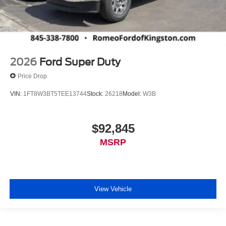
2026
Ford Super Duty
Price Drop
VIN:
1FT8W3BT5TEE13744
Stock:
26218
Model:
W3B
$92,845
MSRP
View Vehicle