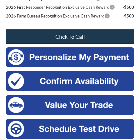
2026 First Responder Recognition Exclusive Cash Reward
-$500
2026 Farm Bureau Recognition Exclusive Cash Reward
-$500
Click To Call