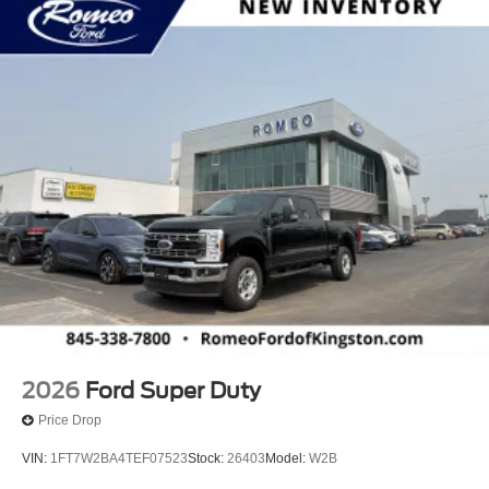
2026
Ford Super Duty
Price Drop
VIN:
1FT7W2BA4TEF07523
Stock:
26403
Model:
W2B