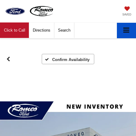
SAVED
Click to Call
Directions
Search
Confirm Availability