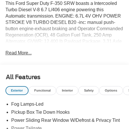
This Ford Super Duty F-350 SRW boasts a Intercooled
Turbo Diesel V-8 6.7 L/406 engine powering this
Automatic transmission. ENGINE: 6.7L 4V OHV POWER
STROKE V8 TURBO DIESEL B20 -inc: manual push-
button engine-exhaust braking and Operator Commanded
Regeneration (OCR), 48 Gallon Fuel Tank, 250 Amp
Alternator, GVWR: 12,400 lb Payload Package, 3.31 Axle
Ratio, Dual 68 AH AGM 750 CCA Batteries, Wireless
Read More...
Phone Connectivity, Urethane Gear Shifter Material.*This
Ford Super Duty F-350 SRW Comes Equipped with
These Options *Transmission w/Driver Selectable Mode
and Oil Cooler, Trailer Wiring Harness, Tire Specific Low
All Features
Tire Pressure Warning, Tailgate/Rear Door Lock Included
w/Power Door Locks, Steel Spare Wheel, Solid Axle Rear
Exterior
Functional
Interior
Safety
Options
Suspension w/Leaf Springs, Smart Device Remote
Engine Start, Smart Device Integration, Side Impact
Fog Lamps-Led
Beams, Securilock Anti-Theft Ignition (pats) Immobilizer.*
Visit Us Today *Test drive this must-see, must-drive, must-
Pickup Box Tie Down Hooks
own beauty today at Romeo Ford of Kingston, 128 Route
Power Sliding Rear Window W/Defrost & Privacy Tint
28, Kingston, NY 12401.
Power Tailgate