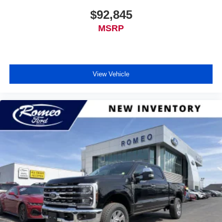
$92,845
MSRP
View Vehicle