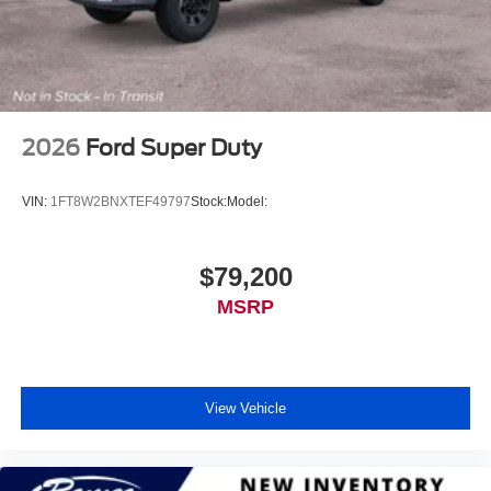
2026
Ford Super Duty
VIN:
1FT8W2BNXTEF49797
Stock:
Model:
$79,200
MSRP
View Vehicle