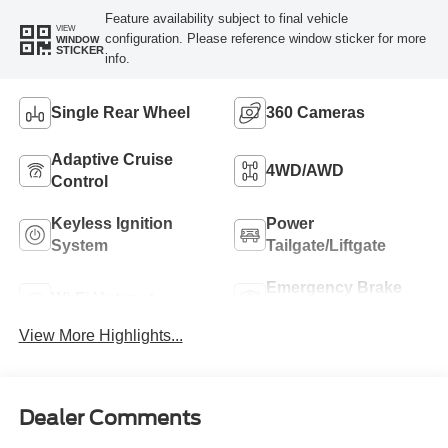
Feature availability subject to final vehicle
VIEW
configuration. Please reference window sticker for more
WINDOW
STICKER
info.
Single Rear Wheel
360 Cameras
Adaptive Cruise
4WD/AWD
Control
Keyless Ignition
Power
System
Tailgate/Liftgate
Emergency Brake
Wi-Fi Hotspot
Assist
View More Highlights...
Dealer Comments