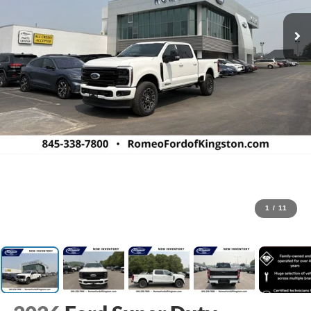
1
/
11