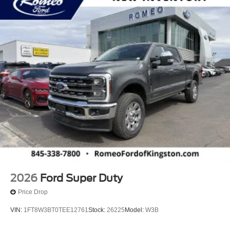
2026
Ford Super Duty
Price Drop
VIN:
1FT8W3BT0TEE12761
Stock:
26225
Model:
W3B