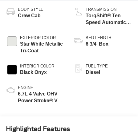
BODY STYLE
TRANSMISSION
Crew Cab
TorqShift® Ten-
Speed Automatic
Transmission with
Selectable Drive
EXTERIOR COLOR
BED LENGTH
Modes
Star White Metallic
6 3/4' Box
Tri-Coat
INTERIOR COLOR
FUEL TYPE
Black Onyx
Diesel
ENGINE
6.7L 4 Valve OHV
Power Stroke® V8
Turbo Diesel B20
Engine
Highlighted Features