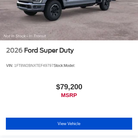
2026
Ford Super Duty
VIN:
1FT8W2BNXTEF49797
Stock:
Model:
$79,200
MSRP
View Vehicle