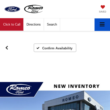
SAVED
Click to Call
Directions
Search
Confirm Availability