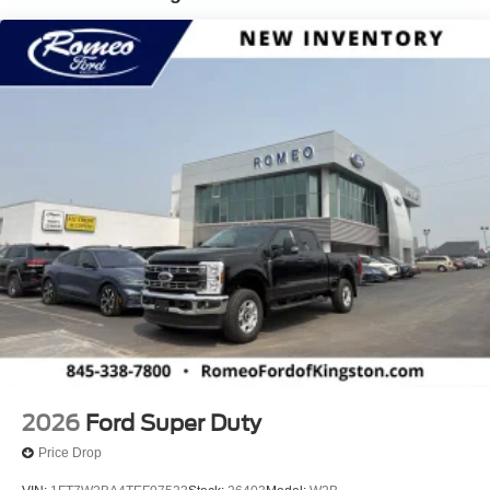
Connectivity, Wheels w/Chrome Hub Covers.* Visit Us
Today *Treat yourself- stop by Romeo Ford of Kingston
located at 128 Route 28, Kingston, NY 12401 to make this
car yours today!
2026
Ford Super Duty
Price Drop