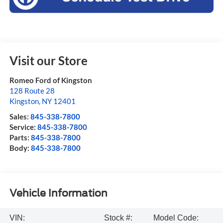
Visit our Store
Romeo Ford of Kingston
128 Route 28
Kingston
,
NY
12401
Sales:
845-338-7800
Service:
845-338-7800
Parts:
845-338-7800
Body:
845-338-7800
Vehicle Information
VIN:
Stock #:
Model Code: