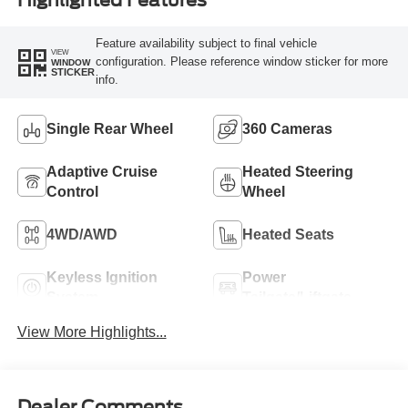
Feature availability subject to final vehicle
VIEW
configuration. Please reference window sticker for more
WINDOW
STICKER
info.
Single Rear Wheel
360 Cameras
Adaptive Cruise
Heated Steering
Control
Wheel
4WD/AWD
Heated Seats
Keyless Ignition
Power
System
Tailgate/Liftgate
View More Highlights...
Dealer Comments