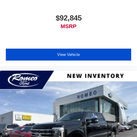
$92,845
MSRP
View Vehicle