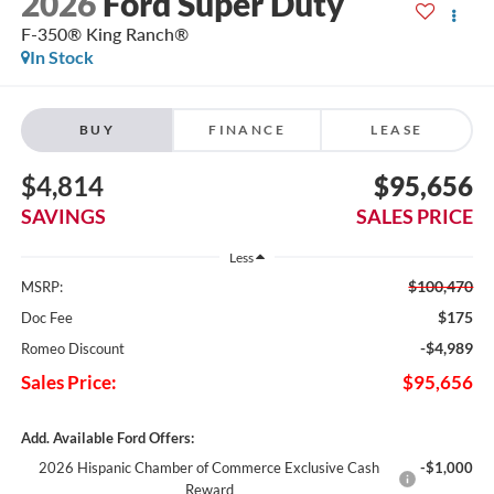
2026
Ford Super Duty
F-350® King Ranch®
In Stock
BUY
FINANCE
LEASE
$4,814
$95,656
SAVINGS
SALES PRICE
Less
$100,470
MSRP:
$175
Doc Fee
-$4,989
Romeo Discount
Sales Price:
$95,656
Add. Available Ford Offers:
2026 Hispanic Chamber of Commerce Exclusive Cash
-$1,000
Reward