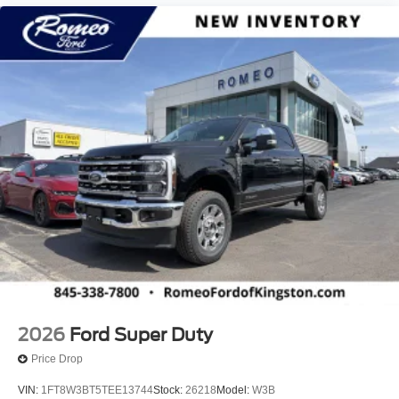
2026
Ford Super Duty
Price Drop
VIN:
1FT8W3BT5TEE13744
Stock:
26218
Model:
W3B