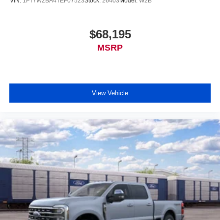
VIN:
1FT7W2BA4TEF07523
Stock:
26403
Model:
W2B
$68,195
MSRP
View Vehicle