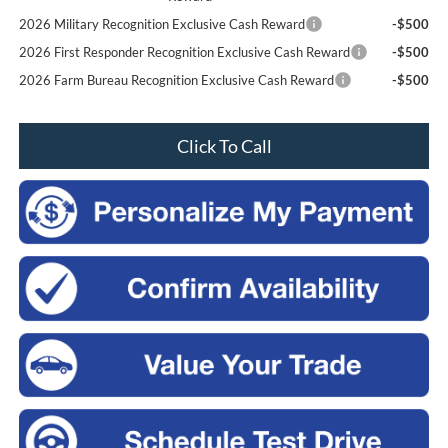
2026 Military Recognition Exclusive Cash Reward
-$500
2026 First Responder Recognition Exclusive Cash Reward
-$500
2026 Farm Bureau Recognition Exclusive Cash Reward
-$500
Click To Call