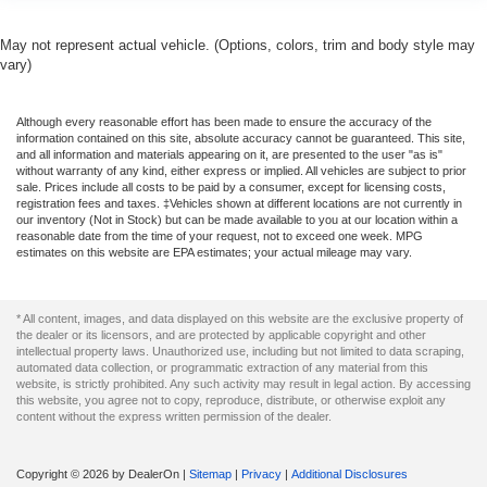
May not represent actual vehicle. (Options, colors, trim and body style may
vary)
Although every reasonable effort has been made to ensure the accuracy of the
information contained on this site, absolute accuracy cannot be guaranteed. This site,
and all information and materials appearing on it, are presented to the user "as is"
without warranty of any kind, either express or implied. All vehicles are subject to prior
sale. Prices include all costs to be paid by a consumer, except for licensing costs,
registration fees and taxes. ‡Vehicles shown at different locations are not currently in
our inventory (Not in Stock) but can be made available to you at our location within a
reasonable date from the time of your request, not to exceed one week. MPG
estimates on this website are EPA estimates; your actual mileage may vary.
* All content, images, and data displayed on this website are the exclusive property of
the dealer or its licensors, and are protected by applicable copyright and other
intellectual property laws. Unauthorized use, including but not limited to data scraping,
automated data collection, or programmatic extraction of any material from this
website, is strictly prohibited. Any such activity may result in legal action. By accessing
this website, you agree not to copy, reproduce, distribute, or otherwise exploit any
content without the express written permission of the dealer.
Copyright © 2026
by DealerOn
|
Sitemap
|
Privacy
|
Additional Disclosures