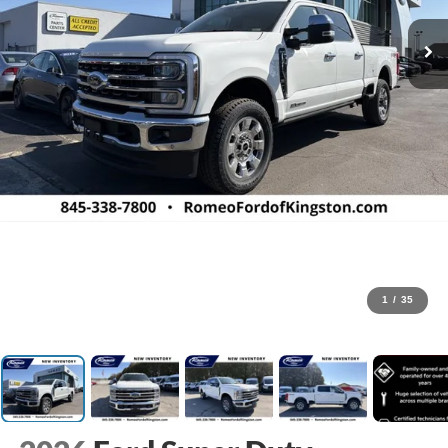
1
/
35