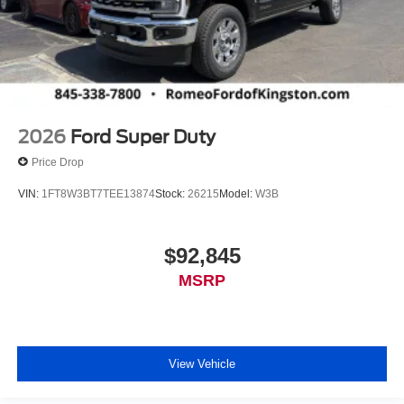
2026
Ford Super Duty
Price Drop
VIN:
1FT8W3BT7TEE13874
Stock:
26215
Model:
W3B
$92,845
MSRP
View Vehicle