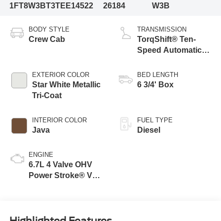
1FT8W3BT3TEE14522
26184
W3B
BODY STYLE
TRANSMISSION
Crew Cab
TorqShift® Ten-
Speed Automatic
Transmission with
Selectable Drive
EXTERIOR COLOR
BED LENGTH
Modes
Star White Metallic
6 3/4' Box
Tri-Coat
INTERIOR COLOR
FUEL TYPE
Java
Diesel
ENGINE
6.7L 4 Valve OHV
Power Stroke® V8
Turbo Diesel B20
Engine
Highlighted Features