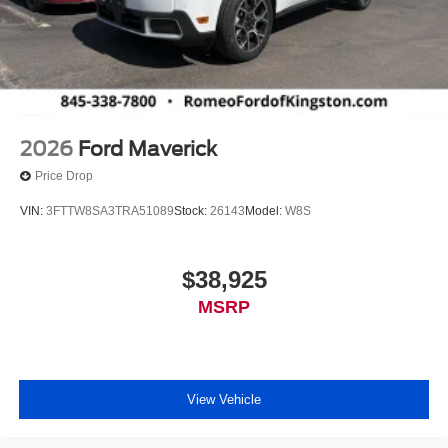
2026
Ford Maverick
Price Drop
VIN:
3FTTW8SA3TRA51089
Stock:
26143
Model:
W8S
$38,925
MSRP
View Vehicle