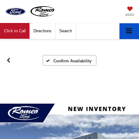
SAVED
Click to Call
Directions
Search
Confirm Availability