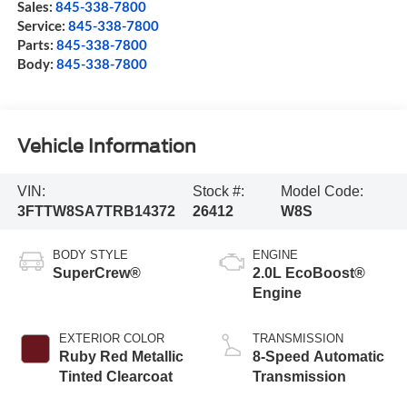
Sales:
845-338-7800
Service:
845-338-7800
Parts:
845-338-7800
Body:
845-338-7800
Vehicle Information
VIN:
Stock #:
Model Code:
3FTTW8SA7TRB14372
26412
W8S
BODY STYLE
ENGINE
SuperCrew®
2.0L EcoBoost®
Engine
EXTERIOR COLOR
TRANSMISSION
Ruby Red Metallic
8-Speed Automatic
Tinted Clearcoat
Transmission