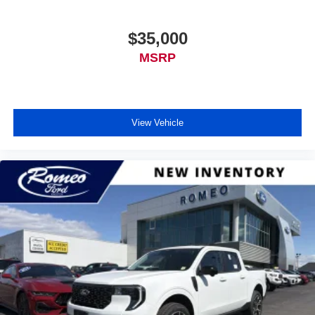
$35,000
MSRP
View Vehicle