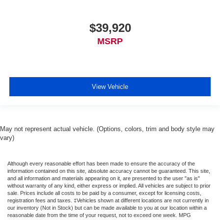
$39,920
MSRP
View Vehicle
May not represent actual vehicle. (Options, colors, trim and body style may
vary)
Although every reasonable effort has been made to ensure the accuracy of the
information contained on this site, absolute accuracy cannot be guaranteed. This site,
and all information and materials appearing on it, are presented to the user "as is"
without warranty of any kind, either express or implied. All vehicles are subject to prior
sale. Prices include all costs to be paid by a consumer, except for licensing costs,
registration fees and taxes. ‡Vehicles shown at different locations are not currently in
our inventory (Not in Stock) but can be made available to you at our location within a
reasonable date from the time of your request, not to exceed one week. MPG