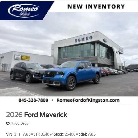
2026
Ford Maverick
Price Drop
VIN:
3FTTW8SA1TRB14674
Stock:
26400
Model:
W8S