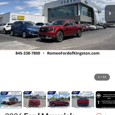
1
/
11