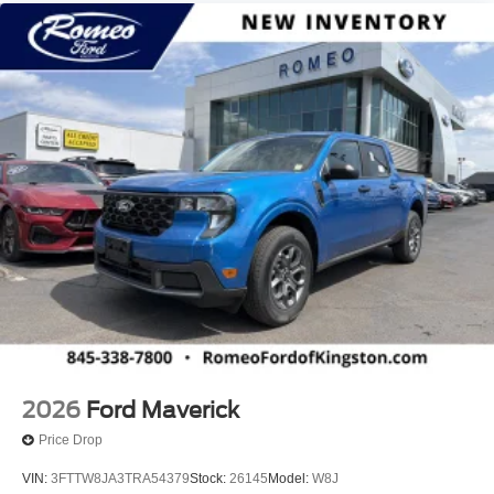
2026
Ford Maverick
Price Drop
VIN:
3FTTW8JA3TRA54379
Stock:
26145
Model:
W8J