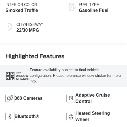
INTERIOR COLOR
FUEL TYPE
Smoked Truffle
Gasoline Fuel
CITY/HIGHWAY
22/30 MPG
Highlighted Features
Feature availability subject to final vehicle
VIEW
configuration. Please reference window sticker for more
WINDOW
STICKER
info.
Adaptive Cruise
360 Cameras
Control
Heated Steering
Bluetooth®
Wheel