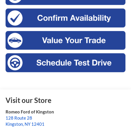
Visit our Store
Romeo Ford of Kingston
128 Route 28
Kingston
,
NY
12401