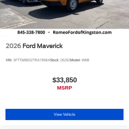
2026
Ford Maverick
VIN:
3FTTW8B32TRA78964
Stock:
26282
Model:
W8B
$33,850
MSRP
View Vehicle