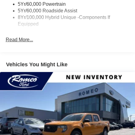
Trailer Tow Hitch
5Yr/60,000 Powertrain
Wipers- Intermittent
5Yr/60,000 Roadside Assist
8Yr/100,000 Hybrid Unique -Components If
Equipped
Read More...
Vehicles You Might Like