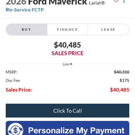
2026
Ford Maverick
Lariat®
In-Service FCTP
BUY
FINANCE
LEASE
$40,485
SALES PRICE
Less
$40,310
MSRP:
$175
Doc Fee
Sales Price:
$40,485
Click To Call