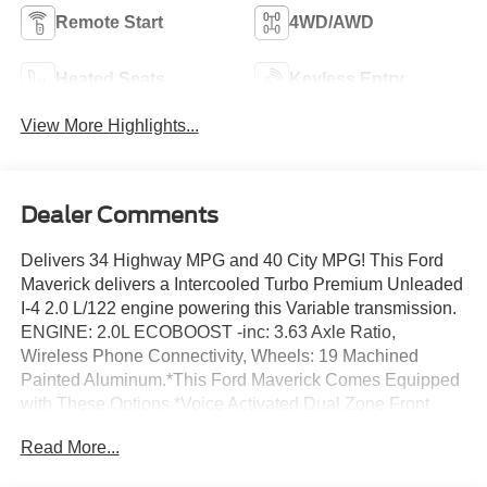
Remote Start
4WD/AWD
Heated Seats
Keyless Entry
View More Highlights...
Dealer Comments
Delivers 34 Highway MPG and 40 City MPG! This Ford
Maverick delivers a Intercooled Turbo Premium Unleaded
I-4 2.0 L/122 engine powering this Variable transmission.
ENGINE: 2.0L ECOBOOST -inc: 3.63 Axle Ratio,
Wireless Phone Connectivity, Wheels: 19 Machined
Painted Aluminum.*This Ford Maverick Comes Equipped
with These Options *Voice Activated Dual Zone Front
Automatic Air Conditioning, Trip Computer, Transmission:
Read More...
Power-Split Electric CVT, Transmission w/Driver
Selectable Mode, Trailer Wiring Harness, Tires: 19, Tire