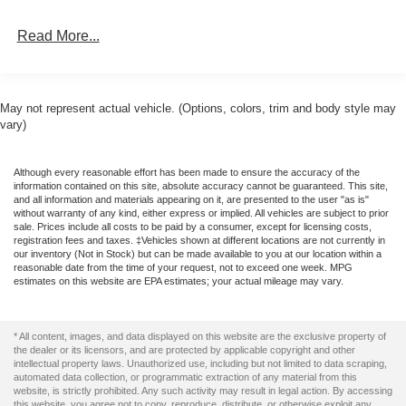
Test drive this must-see, must-drive, must-own beauty
Integrated Storage
Read More...
today at Romeo Ford of Kingston, 128 Route 28,
Perimeter/Approach Lights
Kingston, NY 12401.
Regular Box Style
Reverse Opening Rear Doors
May not represent actual vehicle. (Options, colors, trim and body style may
Steel Spare Wheel
vary)
Tailgate Rear Cargo Access
Although every reasonable effort has been made to ensure the accuracy of the
Tailgate/Rear Door Lock Included w/Power Door Locks
information contained on this site, absolute accuracy cannot be guaranteed. This site,
Tires: 275/65R18 BSW A/T
and all information and materials appearing on it, are presented to the user "as is"
without warranty of any kind, either express or implied. All vehicles are subject to prior
Variable Intermittent Wipers
sale. Prices include all costs to be paid by a consumer, except for licensing costs,
registration fees and taxes. ‡Vehicles shown at different locations are not currently in
Wheels: 18" Gloss Black
our inventory (Not in Stock) but can be made available to you at our location within a
reasonable date from the time of your request, not to exceed one week. MPG
estimates on this website are EPA estimates; your actual mileage may vary.
* All content, images, and data displayed on this website are the exclusive property of
the dealer or its licensors, and are protected by applicable copyright and other
intellectual property laws. Unauthorized use, including but not limited to data scraping,
automated data collection, or programmatic extraction of any material from this
website, is strictly prohibited. Any such activity may result in legal action. By accessing
this website, you agree not to copy, reproduce, distribute, or otherwise exploit any