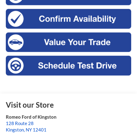
Visit our Store
Romeo Ford of Kingston
128 Route 28
Kingston
,
NY
12401