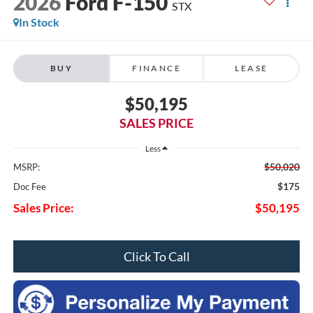
2026
Ford F-150
STX
In Stock
BUY
FINANCE
LEASE
$50,195
SALES PRICE
Less
$50,020
MSRP:
$175
Doc Fee
Sales Price:
$50,195
Click To Call