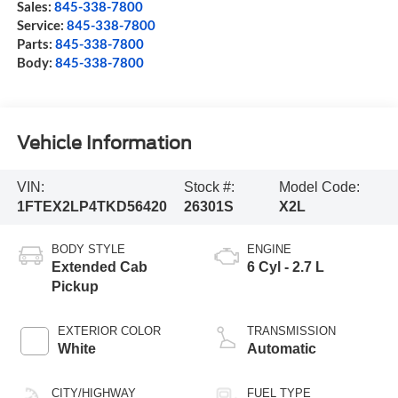
Sales:
845-338-7800
Service:
845-338-7800
Parts:
845-338-7800
Body:
845-338-7800
Vehicle Information
VIN:
Stock #:
Model Code:
1FTEX2LP4TKD56420
26301S
X2L
BODY STYLE
ENGINE
Extended Cab
6 Cyl - 2.7 L
Pickup
EXTERIOR COLOR
TRANSMISSION
White
Automatic
CITY/HIGHWAY
FUEL TYPE