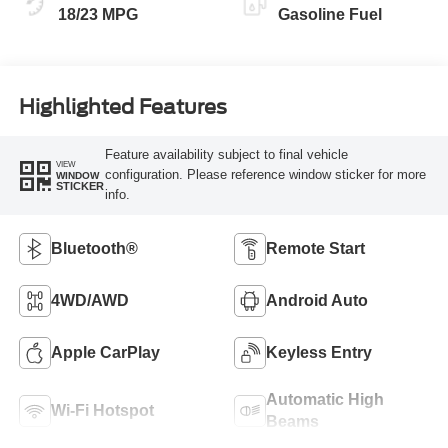
18/23 MPG
Gasoline Fuel
Highlighted Features
Feature availability subject to final vehicle
VIEW
configuration. Please reference window sticker for more
WINDOW
STICKER
info.
Bluetooth®
Remote Start
4WD/AWD
Android Auto
Apple CarPlay
Keyless Entry
Automatic High
Wi-Fi Hotspot
Beams