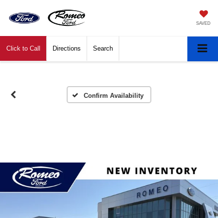
SAVED
Click to Call
Directions
Search
Confirm Availability