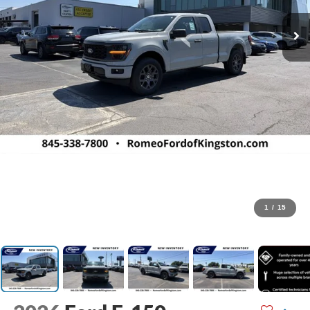
1
/
15