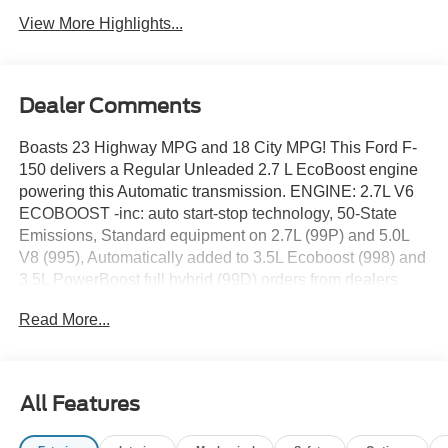
View More Highlights...
Dealer Comments
Boasts 23 Highway MPG and 18 City MPG! This Ford F-
150 delivers a Regular Unleaded 2.7 L EcoBoost engine
powering this Automatic transmission. ENGINE: 2.7L V6
ECOBOOST -inc: auto start-stop technology, 50-State
Emissions, Standard equipment on 2.7L (99P) and 5.0L
V8 (995), Automatically added to 3.5L Ecoboost (998) and
3.5L PowerBoost full hybrid (99D) orders from dealers
located in the following California emissions states:
Read More...
California, Massachusetts, New York, Oregon,
Pennsylvania, Vermont and Washington, Available 3.5L
Ecoboost (998) and 3.5L PowerBoost full hybrid (99D)
option for dealers in federal states for all order types (retail
All Features
/ stock / fleet): Arizona, Connecticut, Delaware, Idaho,
Maine, Maryland, Montana, New Hampshire, New Jersey,