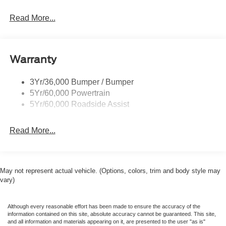
Read More...
Warranty
3Yr/36,000 Bumper / Bumper
5Yr/60,000 Powertrain
5Yr/60,000 Roadside Assist
Read More...
May not represent actual vehicle. (Options, colors, trim and body style may
vary)
Although every reasonable effort has been made to ensure the accuracy of the
information contained on this site, absolute accuracy cannot be guaranteed. This site,
and all information and materials appearing on it, are presented to the user "as is"