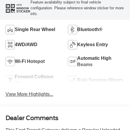
Feature availability subject to final vehicle
VIEW
configuration. Please reference window sticker for more
WINDOW
STICKER
info.
Single Rear Wheel
Bluetooth®
4WD/AWD
Keyless Entry
Automatic High
Wi-Fi Hotspot
Beams
Forward Collision
Rain Sensing Wipers
Warning
View More Highlights...
Dealer Comments