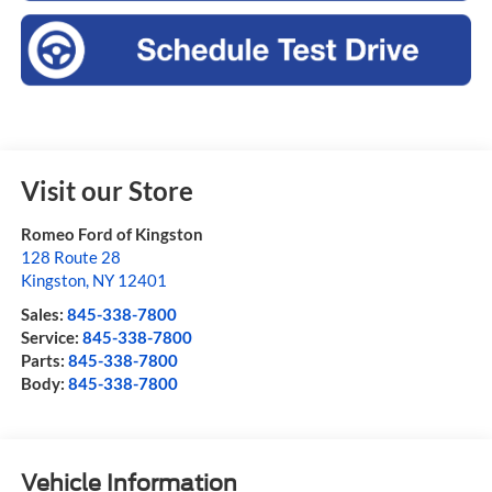
Visit our Store
Romeo Ford of Kingston
128 Route 28
Kingston
,
NY
12401
Sales:
845-338-7800
Service:
845-338-7800
Parts:
845-338-7800
Body:
845-338-7800
Vehicle Information