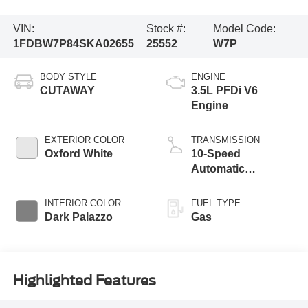
VIN:
Stock #:
Model Code:
1FDBW7P84SKA02655
25552
W7P
BODY STYLE
ENGINE
CUTAWAY
3.5L PFDi V6
Engine
EXTERIOR COLOR
TRANSMISSION
Oxford White
10-Speed
Automatic
Overdrive
Transmission with
INTERIOR COLOR
FUEL TYPE
SelectShift®
Dark Palazzo
Gas
Highlighted Features