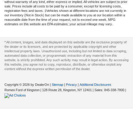
without warranty of any kind, either express or implied. All vehicles are subject to prior
sale. Prices include all costs to be paid by a consumer, except for licensing costs,
registration fees and taxes. ‡Vehicles shown at different locations are not currently in
our inventory (Not in Stock) but can be made available to you at our location within a
reasonable date from the time of your request, not to exceed one week. MPG
estimates on this website are EPA estimates; your actual mileage may vary.
* All content, images, and data displayed on this website are the exclusive property of
the dealer or its licensors, and are protected by applicable copyright and other
intellectual property laws. Unauthorized use, including but not limited to data scraping,
automated data collection, or programmatic extraction of any material from this
website, is strictly prohibited. Any such activity may result in legal action. By accessing
this website, you agree not to copy, reproduce, distribute, or otherwise exploit any
content without the express written permission of the dealer.
Copyright © 2026
by DealerOn
|
Sitemap
|
Privacy
|
Additional Disclosures
Romeo Ford of Kingston
|
128 Route 28,
Kingston,
NY
12401
| Sales:
845-338-7800
|