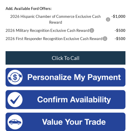
Add. Available Ford Offers:
2026 Hispanic Chamber of Commerce Exclusive Cash
-$1,000
Reward
2026 Military Recognition Exclusive Cash Reward
-$500
2026 First Responder Recognition Exclusive Cash Reward
-$500
Click To Call