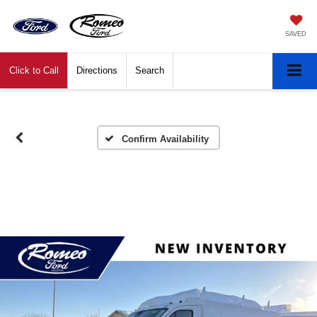
SAVED
Click to Call
Directions
Search
Confirm Availability