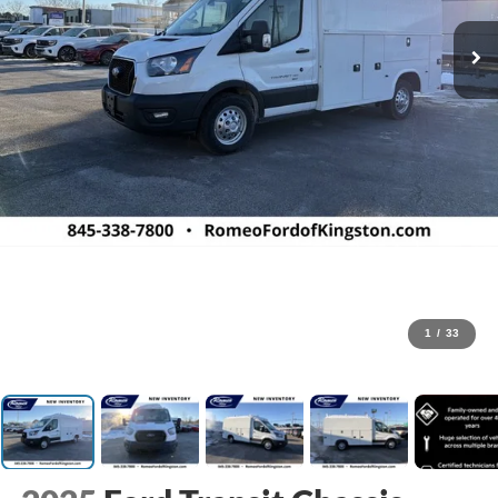
1
/
33