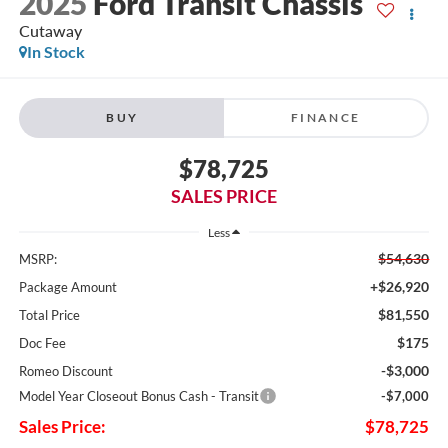
2025
Ford Transit Chassis
Cutaway
In Stock
BUY
FINANCE
$78,725
SALES PRICE
Less
$54,630
MSRP:
+$26,920
Package Amount
$81,550
Total Price
$175
Doc Fee
-$3,000
Romeo Discount
Model Year Closeout Bonus Cash - Transit
-$7,000
Sales Price:
$78,725