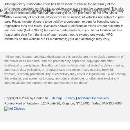
Although every reasonable effort has been made to ensure the accuracy of the
information contained on this site, absolute accuracy cannot be guaranteed. This site,
May not represent actual vehicle. (Options, colors, trim and body style may
and all information and materials appearing on it, are presented to the user "as is"
vary)
without warranty of any kind, either express or implied. All vehicles are subject to prior
sale. Prices include all costs to be paid by a consumer, except for licensing costs,
registration fees and taxes. ‡Vehicles shown at different locations are not currently in
our inventory (Not in Stock) but can be made available to you at our location within a
reasonable date from the time of your request, not to exceed one week. MPG
estimates on this website are EPA estimates; your actual mileage may vary.
* All content, images, and data displayed on this website are the exclusive property of
the dealer or its licensors, and are protected by applicable copyright and other
intellectual property laws. Unauthorized use, including but not limited to data scraping,
automated data collection, or programmatic extraction of any material from this
website, is strictly prohibited. Any such activity may result in legal action. By accessing
this website, you agree not to copy, reproduce, distribute, or otherwise exploit any
content without the express written permission of the dealer.
Copyright © 2026
by DealerOn
|
Sitemap
|
Privacy
|
Additional Disclosures
Romeo Ford of Kingston
|
128 Route 28,
Kingston,
NY
12401
| Sales:
845-338-7800
|