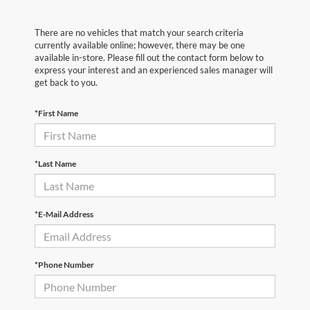
There are no vehicles that match your search criteria
currently available online; however, there may be one
available in-store. Please fill out the contact form below to
express your interest and an experienced sales manager will
get back to you.
*First Name
*Last Name
*E-Mail Address
*Phone Number