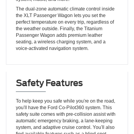
The dual-zone automatic climate control inside
the XLT Passenger Wagon lets you set the
perfect temperature on every trip, regardless of
the weather outside. Finally, the Titanium
Passenger Wagon adds premium leather
seating, a wireless charging system, and a
voice-activated navigation system.
Safety Features
To help keep you safe while you're on the road,
you'll have the Ford Co-Pilot360 system. This
safety suite comes with pre-collision assist with
automatic emergency braking, a lane-keeping
system, and adaptive cruise control. You'll also
find available features such as a blind-spot