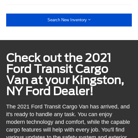
Search New Inventory
Check out the 2021
Ford Transit Cargo
Van at your Kingston,
NY Ford Dealer!
The 2021 Ford Transit Cargo Van has arrived, and
it's ready to handle any task. You can enjoy
modern technology and comfort, while the capable
cargo features will help with every job. You'll find
various updates to the safety system and exterior