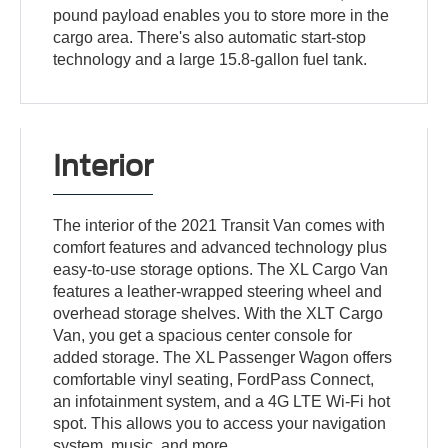
pound payload enables you to store more in the
cargo area. There's also automatic start-stop
technology and a large 15.8-gallon fuel tank.
Interior
The interior of the 2021 Transit Van comes with
comfort features and advanced technology plus
easy-to-use storage options. The XL Cargo Van
features a leather-wrapped steering wheel and
overhead storage shelves. With the XLT Cargo
Van, you get a spacious center console for
added storage. The XL Passenger Wagon offers
comfortable vinyl seating, FordPass Connect,
an infotainment system, and a 4G LTE Wi-Fi hot
spot. This allows you to access your navigation
system, music, and more.