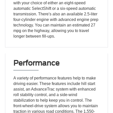
with your choice of either an eight-speed
automatic SelectShift or a six-speed automatic
transmission. There's also an available 2.5-liter
four-cylinder engine with advanced engine prep
technology. You can maintain an estimated 27
mpg on the highway, allowing you to travel
longer between fill-ups.
Performance
A variety of performance features help to make
driving easier. These features include hill start
assist, an AdvanceTrac system with enhanced
roll stability control, and a side-wind
stabilization to help keep you in control. The
front-wheel-drive system allows you to maintain
traction in various road conditions. The 1,550-