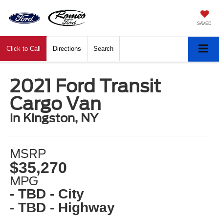
SAVED
Click to Call
Directions
Search
2021 Ford Transit
Cargo Van
in Kingston, NY
MSRP
$35,270
MPG
- TBD - City
- TBD - Highway