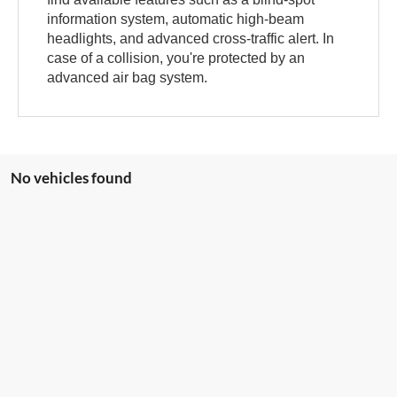
information system, automatic high-beam
headlights, and advanced cross-traffic alert. In
case of a collision, you're protected by an
advanced air bag system.
No vehicles found