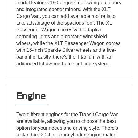
model features 180-degree rear swing-out doors
and integrated spotter mirrors. With the XLT
Cargo Van, you can add available roof rails to
take advantage of the spacious roof. The XL
Passenger Wagon comes with adaptive
cornering lights and automatic windshield
wipers, while the XLT Passenger Wagon comes
with 16-inch Sparkle Silver wheels and a five-
bar grille. Lastly, there's the Titanium with an
advanced follow-me-home lighting system.
Engine
Two different engines for the Transit Cargo Van
are available, allowing you to choose the best
option for your needs and driving style. There's
a standard 2.0-liter four-cylinder engine mated