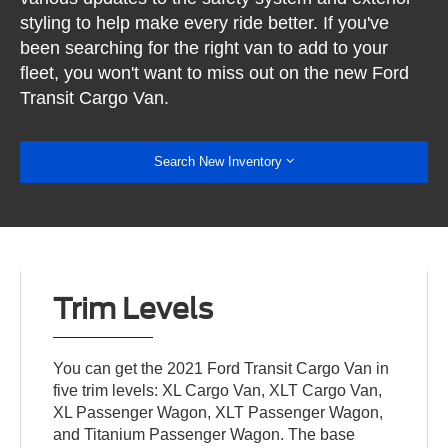
styling to help make every ride better. If you've
been searching for the right van to add to your
fleet, you won't want to miss out on the new Ford
Transit Cargo Van.
Search New Inventory
Trim Levels
You can get the 2021 Ford Transit Cargo Van in
five trim levels: XL Cargo Van, XLT Cargo Van,
XL Passenger Wagon, XLT Passenger Wagon,
and Titanium Passenger Wagon. The base