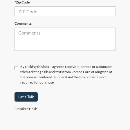
*Zip Code
Comments:
By clicking this box, I agree to receive in-person or automated
telemarketing calls and texts from Romeo Ford of Kingston at
the number I entered. I understand that my consent is not
required for purchase.
Let's Talk
*Required Fields