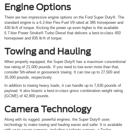
Engine Options
There are two impressive engine options on the
Ford
Super Duty®. The
standard engine is a 6.2-liter Flex-Fuel V8 rated at 385 horsepower and
430 lb-ft of torque. Kicking the power up even higher is the available
6.7-liter Power Stroke® Turbo Diesel that delivers a best-in-class 450
horsepower and 935 lb-ft of torque.
Towing and Hauling
When properly equipped, the Super Duty® has a maximum conventional
tow rating of 21,000 pounds. If you need to tow even more than that,
consider 5th-wheel or gooseneck towing. It can tow up to 27,500 and
35,000 pounds, respectively.
In addition to towing heavy loads, it can handle up to 7,630 pounds of
payload. It also boasts a best-in-class gross combination weight rating
(GCWE) of 42,800 pounds.
Camera Technology
Along with its rugged, powerful engines, the Super Duty® uses
technology to make towing and hauling easier and safer. It is available
with up to seven cameras, including a tailgate camera, a Trailer