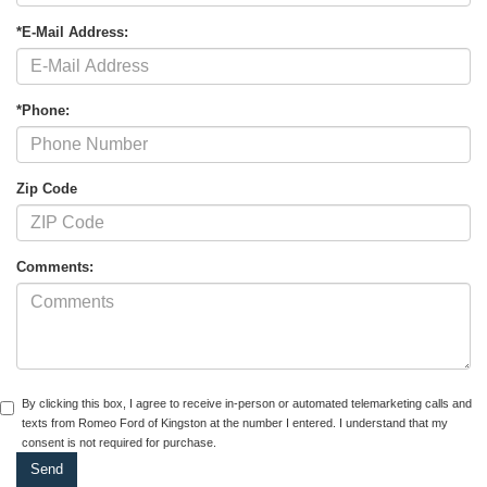
*E-Mail Address:
*Phone:
Zip Code
Comments:
By clicking this box, I agree to receive in-person or automated telemarketing calls and
texts from Romeo Ford of Kingston at the number I entered. I understand that my
consent is not required for purchase.