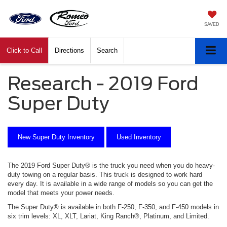
SAVED
Click to Call
Directions
Search
Research - 2019 Ford
Super Duty
New Super Duty Inventory
Used Inventory
The
2019
Ford
Super Duty
® is
the
truck
you need when you do heavy-
duty towing on a regular basis
. This truck is designed to work hard
every day. It is available in a wide range of models so you can get the
model that meets your power needs.
The
Super Duty
® is available in both F-250, F-350, and F-450 models in
six trim levels: XL, XLT, Lariat, King Ranch®, Platinum, and Limited.