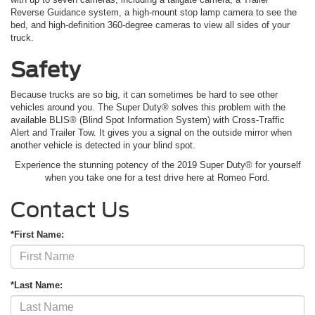
Reverse Guidance system, a high-mount stop lamp camera to see the
bed, and high-definition 360-degree cameras to view all sides of your
truck.
Safety
Because trucks are so big, it can sometimes be hard to see other
vehicles around you. The Super Duty® solves this problem with the
available BLIS® (Blind Spot Information System) with Cross-Traffic
Alert and Trailer Tow. It gives you a signal on the outside mirror when
another vehicle is detected in your blind spot.
Experience the stunning potency of the 2019 Super Duty® for yourself
when you take one for a test drive here at Romeo Ford.
Contact Us
*First Name:
*Last Name: