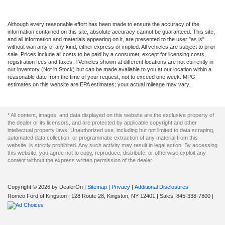
Although every reasonable effort has been made to ensure the accuracy of the
information contained on this site, absolute accuracy cannot be guaranteed. This site,
and all information and materials appearing on it, are presented to the user "as is"
without warranty of any kind, either express or implied. All vehicles are subject to prior
sale. Prices include all costs to be paid by a consumer, except for licensing costs,
registration fees and taxes. ‡Vehicles shown at different locations are not currently in
our inventory (Not in Stock) but can be made available to you at our location within a
reasonable date from the time of your request, not to exceed one week. MPG
estimates on this website are EPA estimates; your actual mileage may vary.
* All content, images, and data displayed on this website are the exclusive property of
the dealer or its licensors, and are protected by applicable copyright and other
intellectual property laws. Unauthorized use, including but not limited to data scraping,
automated data collection, or programmatic extraction of any material from this
website, is strictly prohibited. Any such activity may result in legal action. By accessing
this website, you agree not to copy, reproduce, distribute, or otherwise exploit any
content without the express written permission of the dealer.
Copyright © 2026
by DealerOn
|
Sitemap
|
Privacy
|
Additional Disclosures
Romeo Ford of Kingston
|
128 Route 28,
Kingston,
NY
12401
| Sales:
845-338-7800
|