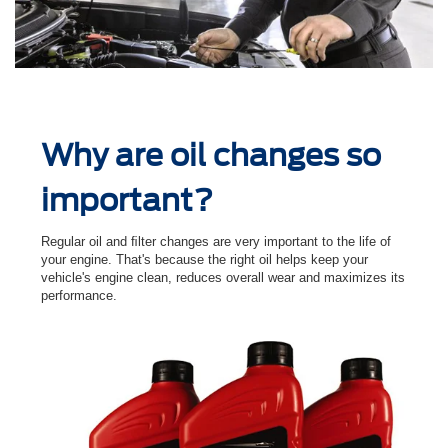
Why are oil changes so
important?
Regular oil and ﬁlter changes are very important to the life of
your engine. That's because the right oil helps keep your
vehicle's engine clean, reduces overall wear and maximizes its
performance.