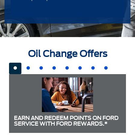
Oil Change Offers
EARN AND REDEEM POINTS ON FORD
SERVICE WITH FORD REWARDS.*