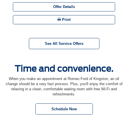
Offer Details
Print
See All Service Offers
Time and convenience.
When you make an appointment at Romeo Ford of Kingston, an oil
change should be a very fast process. Plus, you'll enjoy the comfort of
relaxing in a clean, comfortable waiting room with free Wi-Fi and
refreshments.
Schedule Now