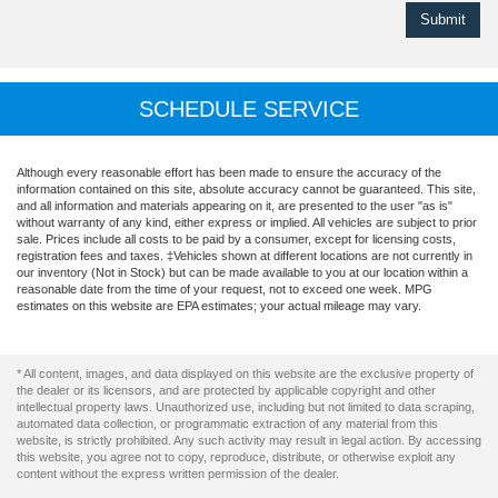
SCHEDULE SERVICE
Although every reasonable effort has been made to ensure the accuracy of the
information contained on this site, absolute accuracy cannot be guaranteed. This site,
and all information and materials appearing on it, are presented to the user "as is"
without warranty of any kind, either express or implied. All vehicles are subject to prior
sale. Prices include all costs to be paid by a consumer, except for licensing costs,
registration fees and taxes. ‡Vehicles shown at different locations are not currently in
our inventory (Not in Stock) but can be made available to you at our location within a
reasonable date from the time of your request, not to exceed one week. MPG
estimates on this website are EPA estimates; your actual mileage may vary.
* All content, images, and data displayed on this website are the exclusive property of
the dealer or its licensors, and are protected by applicable copyright and other
intellectual property laws. Unauthorized use, including but not limited to data scraping,
automated data collection, or programmatic extraction of any material from this
website, is strictly prohibited. Any such activity may result in legal action. By accessing
this website, you agree not to copy, reproduce, distribute, or otherwise exploit any
content without the express written permission of the dealer.