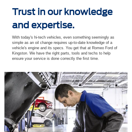
Trust in our knowledge
and expertise.
With today's hi-tech vehicles, even something seemingly as
simple as an oil change requires up-to-date knowledge of a
vehicle's engine and its specs. You get that at Romeo Ford of
Kingston. We have the right parts, tools and techs to help
ensure your service is done correctly the ﬁrst time.