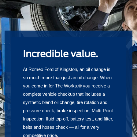
Incredible value.
At Romeo Ford of Kingston, an oil change is
so much more than just an oil change. When
you come in for The Works,® you receive a
complete vehicle checkup that includes a
synthetic blend oil change, tire rotation and
pressure check, brake inspection, Multi-Point
Inspection, ﬂuid top-off, battery test, and ﬁlter,
belts and hoses check — all for a very
competitive price.