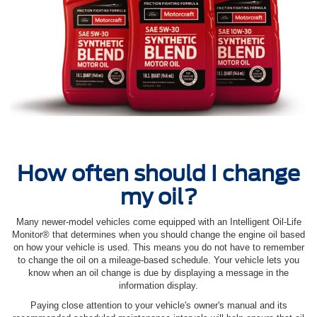
How often should I change
my oil?
Many newer-model vehicles come equipped with an Intelligent Oil‐Life
Monitor® that determines when you should change the engine oil based
on how your vehicle is used. This means you do not have to remember
to change the oil on a mileage-based schedule. Your vehicle lets you
know when an oil change is due by displaying a message in the
information display.
Paying close attention to your vehicle's owner's manual and its