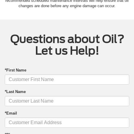
recommended scheduled maintenance intervals will help ensure that oil
changes are done before any engine damage can occur.
Questions about Oil?
Let us Help!
*First Name
*Last Name
*Email