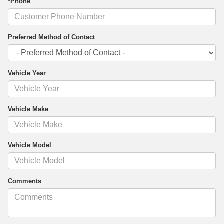
*Phone
Preferred Method of Contact
Vehicle Year
Vehicle Make
Vehicle Model
Comments