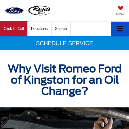
SAVED
Click to Call
Directions
Search
SCHEDULE SERVICE
Why Visit Romeo Ford
of Kingston for an Oil
Change?