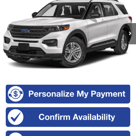
Romeo Ford of Kingston
VIN:
1FMSK8DH9PGA11187
Stock:
KM3641
Model:
K8D
$28,170
INTERNET PRICE
79,000 mi
Ext.
Int.
Less
Retail Price:
$27,995
Doc Fee
+$175
Sale Price:
$28,170
Click To Call