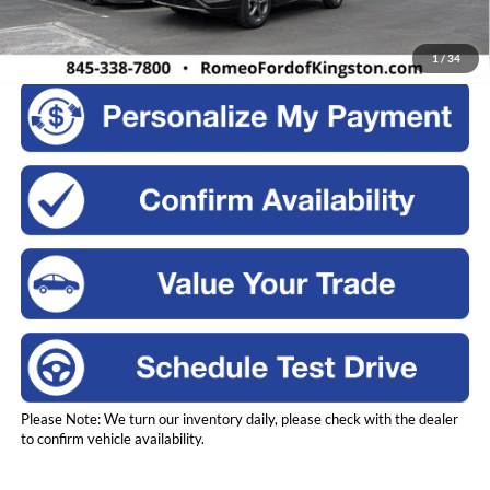
Click To Call
1
/
34
Please Note: We turn our inventory daily, please check with the dealer
to confirm vehicle availability.