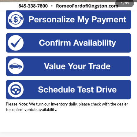
1
/
33
Please Note: We turn our inventory daily, please check with the dealer
to confirm vehicle availability.