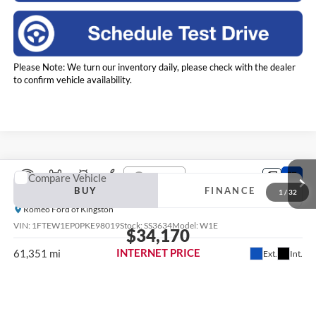
Please Note: We turn our inventory daily, please check with the dealer
to confirm vehicle availability.
Compare Vehicle
2023
Ford F-150
XL
BUY
FINANCE
Romeo Ford of Kingston
VIN:
1FTEW1EP0PKE98019
Stock:
SS3634
Model:
W1E
$34,170
INTERNET PRICE
61,351 mi
Ext.
Int.
Less
Retail Price:
$33,995