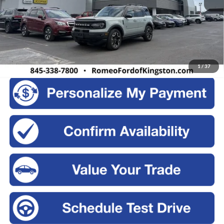
Retail Price:
$28,500
Doc Fee
+$175
Sale Price:
$28,675
Click To Call
1
/
37