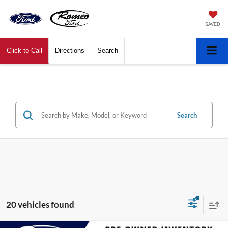
SAVED
Click to Call
Directions
Search
Search
20 vehicles found