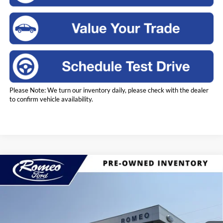
Please Note: We turn our inventory daily, please check with the dealer
to confirm vehicle availability.
Compare Vehicle
2023
Ford Escape Hybrid
Active
BUY
FINANCE
Price Drop
Romeo Ford of Kingston
$18,170
VIN:
1FMCU9GZ5PUA45542
Stock:
KM3604
Model:
U9G
INTERNET PRICE