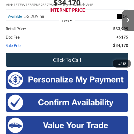
$34,170
VIN:
1FTFW1E85PKF98579
Stock:
TR3494
Model:
W1E
INTERNET PRICE
53,289 mi
Ext.
Available
Less
Retail Price:
$33,995
Doc Fee
+$175
Sale Price:
$34,170
Click To Call
1
/
35