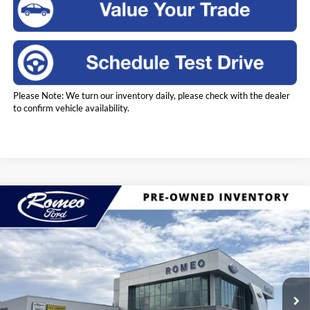
Please Note: We turn our inventory daily, please check with the dealer
to confirm vehicle availability.
Compare Vehicle
2023
Ford Bronco Sport
Outer Banks
BUY
FINANCE
Price Drop
Romeo Ford of Kingston
$28,675
VIN:
3FMCR9C64PRD55198
Stock:
SS3584
Model:
R9C
INTERNET PRICE
16,453 mi
Ext.
Int.
Available
Less