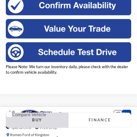
Please Note: We turn our inventory daily, please check with the dealer
to confirm vehicle availability.
Compare Vehicle
2023
Ford F-150
XLT
BUY
FINANCE
Special Offer
Price Drop
Romeo Ford of Kingston