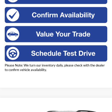
Please Note: We turn our inventory daily, please check with the dealer
to confirm vehicle availability.
Compare Vehicle
2023
Ford Explorer
XLT
BUY
FINANCE