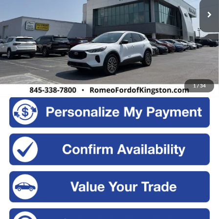
103,075 mi
Ext.
Int.
Available
Less
Retail Price:
$17,995
Doc Fee
+$175
Sale Price:
$18,170
Click To Call
1
/
34