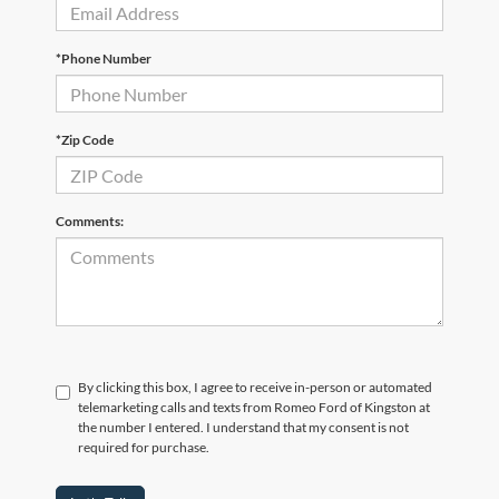
*Phone Number
*Zip Code
Comments:
By clicking this box, I agree to receive in-person or automated
telemarketing calls and texts from Romeo Ford of Kingston at
the number I entered. I understand that my consent is not
required for purchase.