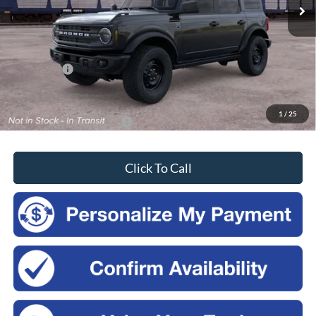
Less
MSRP:
$52,915
Doc Fee
$175
Ford Offers:
-$2,500
Sales Price:
$50,590
1
/
25
Add. Available Ford Offers:
-$3,750
Click To Call