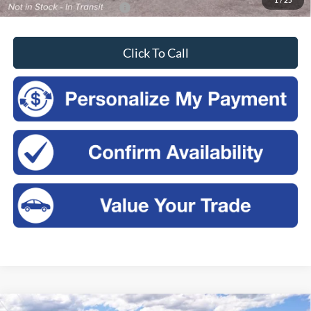
Add. Available Ford Offers:
-$3,750
Click To Call