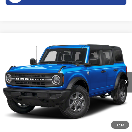
Compare Vehicle
2026
Ford Bronco
Big Bend
BUY
FINANCE
LEASE
VIN:
1FMDE7BH2TLB20184
Stock:
26289S
Model:
E7B
$49,505
Ext.
In Stock
SALES PRICE
Less
MSRP:
$49,330
Doc Fee
$175
Sales Price:
$49,505
1
/
12
Click To Call