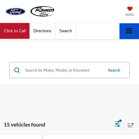
SAVED
Click to Call
Directions
Search
Search
15 vehicles found