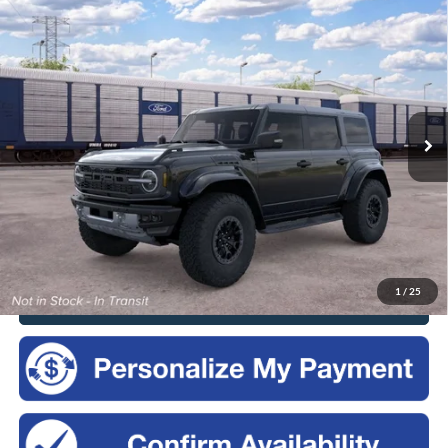
Compare Vehicle
2026
Ford Bronco
Raptor®
BUY
FINANCE
LEASE
VIN:
1FMEE0RR0TLB29105
$88,875
Ext.
Int.
Dealer Ordered
SALES PRICE
Less
MSRP:
$88,700
Doc Fee
$175
Sales Price:
$88,875
1
/
25
Click To Call