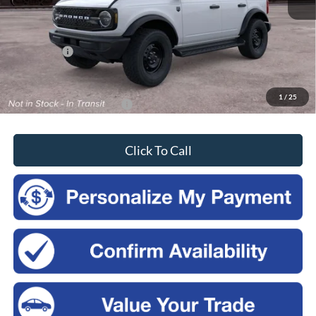
MSRP:
$50,410
Doc Fee
$175
Ford Offers:
-$2,500
Sales Price:
$48,085
1
/
25
Add. Available Ford Offers:
-$3,750
Click To Call