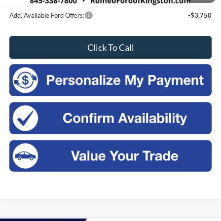
Add. Available Ford Offers:
-$3,750
Click To Call