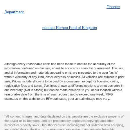
Once you have chosen the Ford vehicle of your dreams, our
Finance
Department
is ready to help you receive an auto loan as best as they
can. We treat our customers like family and are here to help you in
every stage of the buying process to make your life easier. If you have
any questions, please
contact Romeo Ford of Kingston
today! We look
forward to hearing from you!
Although every reasonable effort has been made to ensure the accuracy of the
information contained on this site, absolute accuracy cannot be guaranteed. This site,
and all information and materials appearing on it, are presented to the user "as is"
without warranty of any kind, either express or implied. All vehicles are subject to prior
sale. Prices include all costs to be paid by a consumer, except for licensing costs,
registration fees and taxes. ‡Vehicles shown at different locations are not currently in
our inventory (Not in Stock) but can be made available to you at our location within a
reasonable date from the time of your request, not to exceed one week. MPG
estimates on this website are EPA estimates; your actual mileage may vary.
* All content, images, and data displayed on this website are the exclusive property of
the dealer or its licensors, and are protected by applicable copyright and other
intellectual property laws. Unauthorized use, including but not limited to data scraping,
automated data collection, or programmatic extraction of any material from this