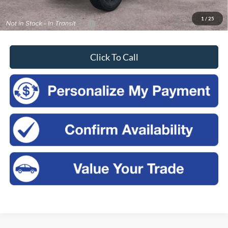
Sales Price:
$49,730
1
/
25
Add. Available Ford Offers:
-$3,750
Click To Call