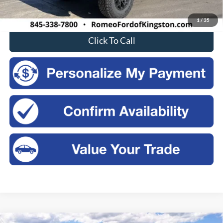
Sales Price:
$64,030
1
/
35
Click To Call