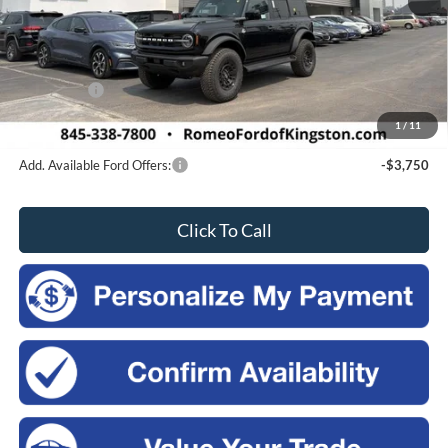
MSRP:
$58,445
Doc Fee
$175
Romeo Discount
-$500
Ford Offers:
-$2,500
Sales Price:
$55,620
1
/
11
Add. Available Ford Offers:
-$3,750
Click To Call