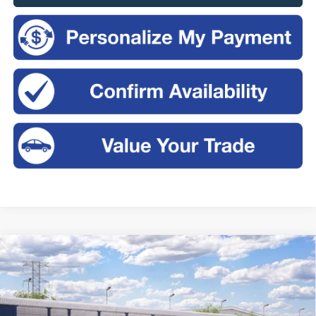
Compare Vehicle
2026
Ford Bronco
Big Bend®
BUY
FINANCE
LEASE
Price Drop
VIN:
1FMDE7BH2TLB31993
$49,575
$2,325